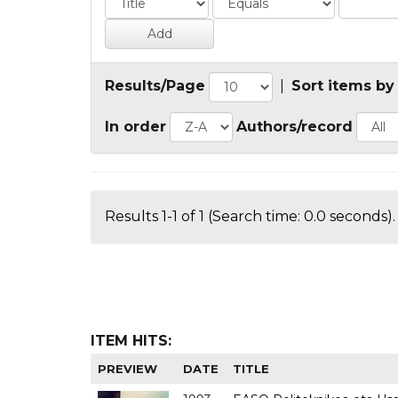
Results/Page
|
Sort items by
In order
Authors/record
Results 1-1 of 1 (Search time: 0.0 seconds).
ITEM HITS:
PREVIEW
DATE
TITLE