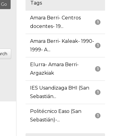
Tags
Amara Berri- Centros
1
docentes- 19...
Amara Berri- Kaleak- 1990-
1
1999- A...
rch
Elurra- Amara Berri-
1
Argazkiak
IES Usandizaga BHI (San
1
Sebastián...
Politécnico Easo (San
1
Sebastián)-...