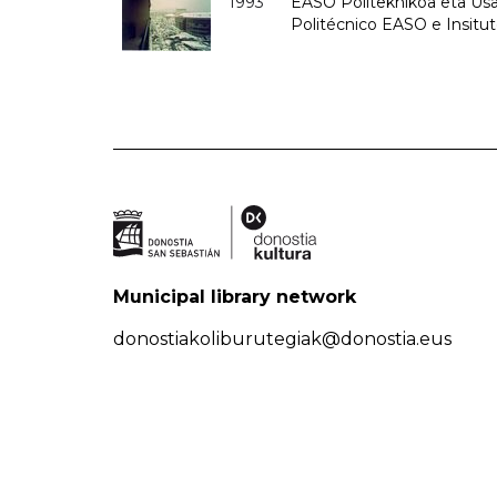
1993
EASO Politeknikoa eta Usan
Politécnico EASO e Insit
Municipal library network
donostiakoliburutegiak@donostia.eus