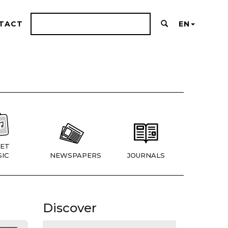
TACT
EN
ET
IC
NEWSPAPERS
JOURNALS
Discover