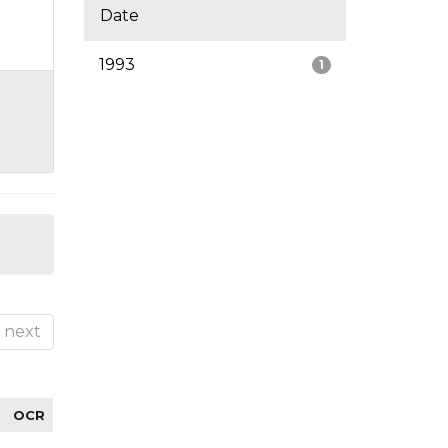
Date
1993
1
next
OCR