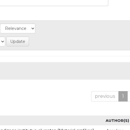
previous
1
AUTHOR(S)