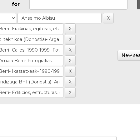
for
New sea