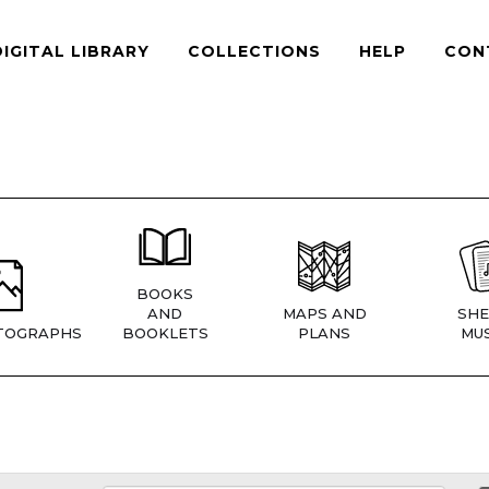
DIGITAL LIBRARY
COLLECTIONS
HELP
CON
BOOKS
AND
MAPS AND
SHE
TOGRAPHS
BOOKLETS
PLANS
MUS