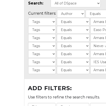
Search:
Current filters:
ADD FILTERS:
Use filters to refine the search results.