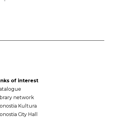
-
inks of interest
atalogue
ibrary network
onostia Kultura
onostia City Hall