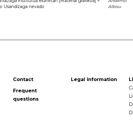
dizaga institutua elurretan [Material grafikoa] =
Anselmo
uto Usandizaga nevado
Albisu
Contact
Legal information
L
C
Frequent
L
questions
D
D