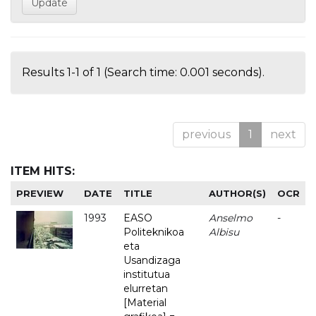
Results 1-1 of 1 (Search time: 0.001 seconds).
previous
1
next
ITEM HITS:
PREVIEW
DATE
TITLE
AUTHOR(S)
OCR
1993
EASO
Anselmo
-
Politeknikoa
Albisu
eta
Usandizaga
institutua
elurretan
[Material