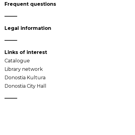
Frequent questions
Legal information
Links of interest
Catalogue
Library network
Donostia Kultura
Donostia City Hall