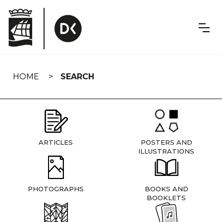
Skip
navigation
HOME
SEARCH
ARTICLES
POSTERS AND
ILLUSTRATIONS
PHOTOGRAPHS
BOOKS AND
BOOKLETS