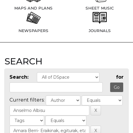
MAPS AND PLANS
SHEET MUSIC
NEWSPAPERS
JOURNALS
SEARCH
Search:
for
Current filters: