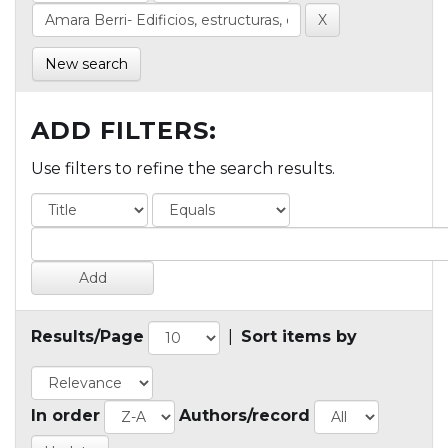
New search
ADD FILTERS:
Use filters to refine the search results.
Results/Page
|
Sort items by
In order
Authors/record