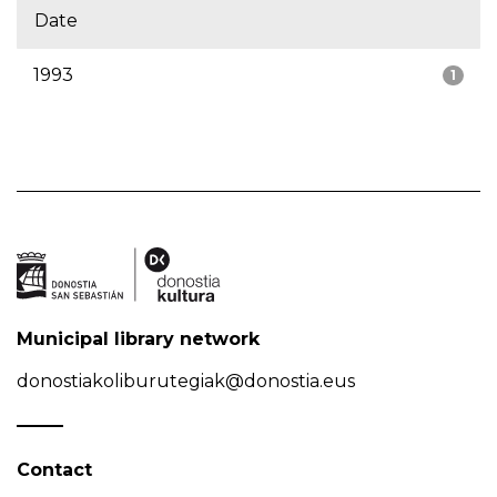
Date
1993
1
Municipal library network
donostiakoliburutegiak@donostia.eus
Contact