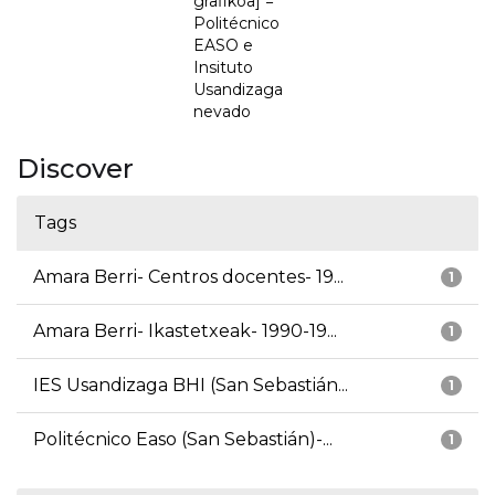
grafikoa] =
Politécnico
EASO e
Insituto
Usandizaga
nevado
Discover
Tags
Amara Berri- Centros docentes- 19...
1
Amara Berri- Ikastetxeak- 1990-19...
1
IES Usandizaga BHI (San Sebastián...
1
Politécnico Easo (San Sebastián)-...
1