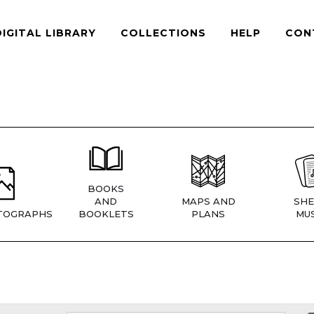
DIGITAL LIBRARY
COLLECTIONS
HELP
CON
BOOKS
AND
MAPS AND
SHE
TOGRAPHS
BOOKLETS
PLANS
MUS