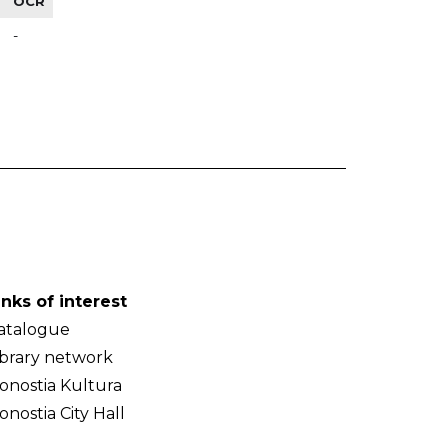
OCR
-
inks of interest
atalogue
ibrary network
onostia Kultura
onostia City Hall