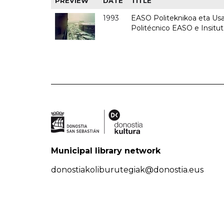
PREVIEW
DATE
TITLE
1993
EASO Politeknikoa eta Usan
Politécnico EASO e Insit
Municipal library network
donostiakoliburutegiak@donostia.eus