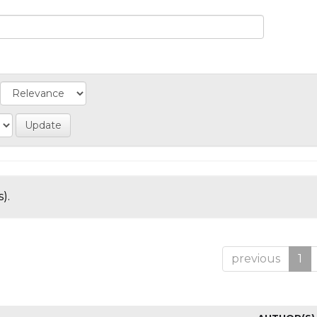
).
previous
1