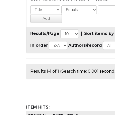
Results/Page
|
Sort items by
In order
Authors/record
Results 1-1 of 1 (Search time: 0.001 seconds
ITEM HITS: