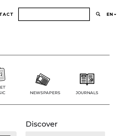
TACT
EN
ET
IC
NEWSPAPERS
JOURNALS
Discover