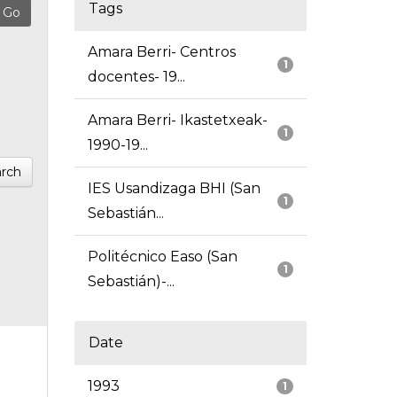
Tags
Amara Berri- Centros
1
docentes- 19...
Amara Berri- Ikastetxeak-
1
1990-19...
rch
IES Usandizaga BHI (San
1
Sebastián...
Politécnico Easo (San
1
Sebastián)-...
Date
1993
1