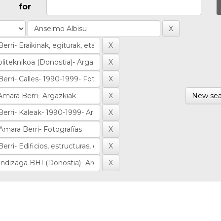
for
New sea