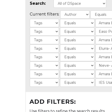
Search:
Current filters:
ADD FILTERS:
Use filters to refine the search results.