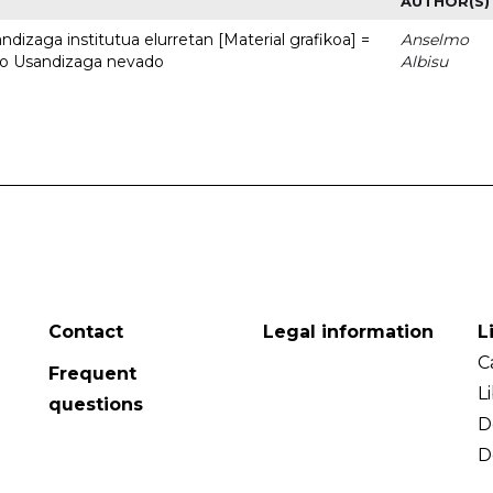
AUTHOR(S)
dizaga institutua elurretan [Material grafikoa] =
Anselmo
uto Usandizaga nevado
Albisu
Contact
Legal information
L
C
Frequent
L
questions
D
D