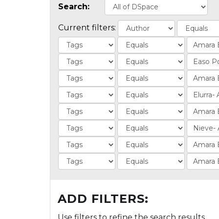
Search:
Current filters:
ADD FILTERS:
Use filters to refine the search results.