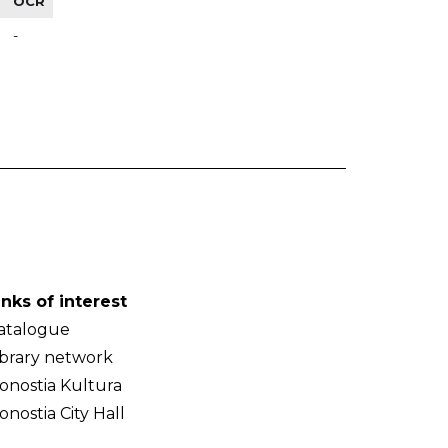
OCR
-
inks of interest
atalogue
ibrary network
onostia Kultura
onostia City Hall