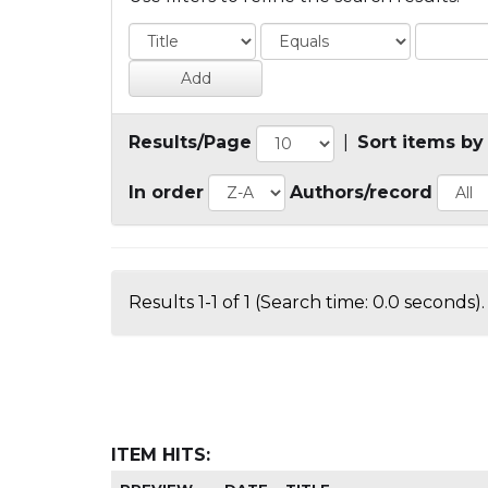
Results/Page
|
Sort items by
In order
Authors/record
Results 1-1 of 1 (Search time: 0.0 seconds).
ITEM HITS: