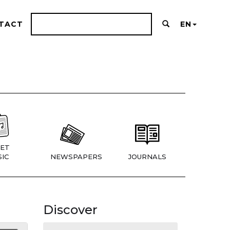
TACT
EN
ET
IC
NEWSPAPERS
JOURNALS
Discover