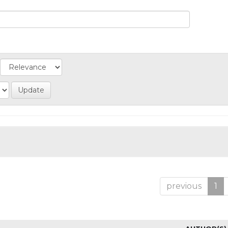
previous
1