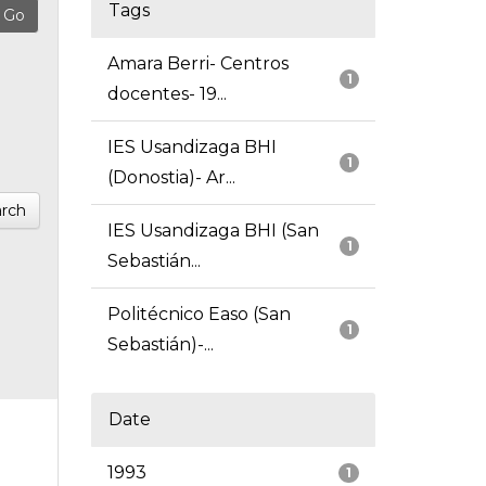
Tags
Amara Berri- Centros
1
docentes- 19...
IES Usandizaga BHI
1
(Donostia)- Ar...
rch
IES Usandizaga BHI (San
1
Sebastián...
Politécnico Easo (San
1
Sebastián)-...
Date
1993
1