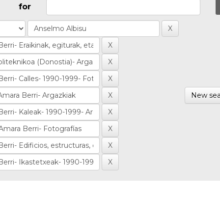
for
New sea