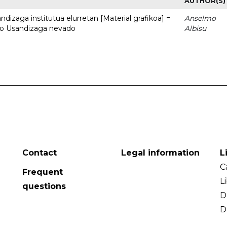
AUTHOR(S)
dizaga institutua elurretan [Material grafikoa] =
Anselmo
uto Usandizaga nevado
Albisu
Contact
Legal information
L
C
Frequent
L
questions
D
D