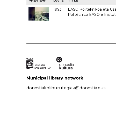
PREVIEW
DATE
TITLE
1993
EASO Politeknikoa eta Usan
Politécnico EASO e Insit
Municipal library network
donostiakoliburutegiak@donostia.eus