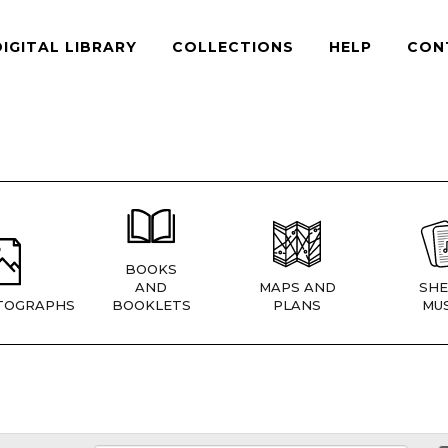
DIGITAL LIBRARY
COLLECTIONS
HELP
CON
BOOKS
AND
MAPS AND
SHE
TOGRAPHS
BOOKLETS
PLANS
MUS