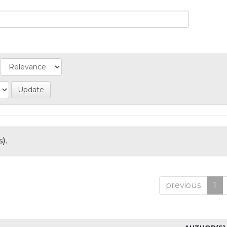
).
previous
1