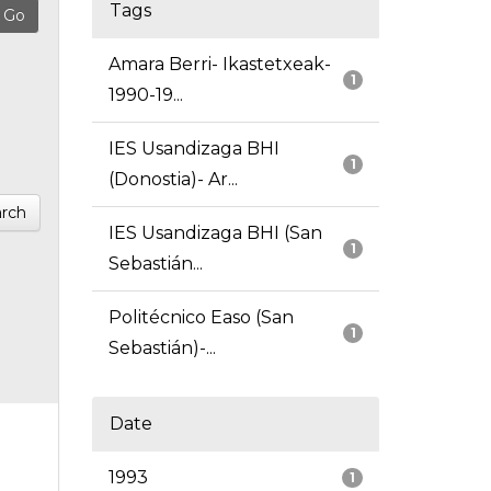
Tags
Amara Berri- Ikastetxeak-
1
1990-19...
IES Usandizaga BHI
1
(Donostia)- Ar...
rch
IES Usandizaga BHI (San
1
Sebastián...
Politécnico Easo (San
1
Sebastián)-...
Date
1993
1