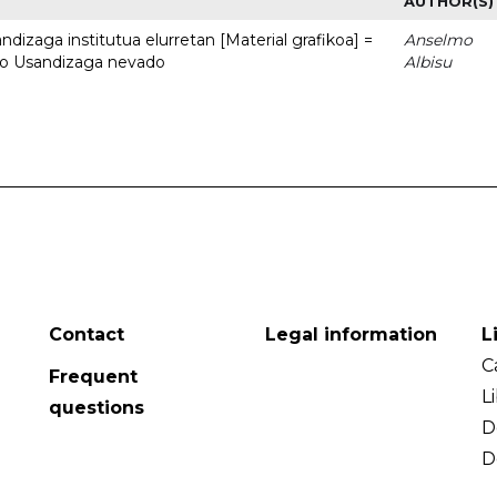
AUTHOR(S)
dizaga institutua elurretan [Material grafikoa] =
Anselmo
uto Usandizaga nevado
Albisu
Contact
Legal information
L
C
Frequent
L
questions
D
D