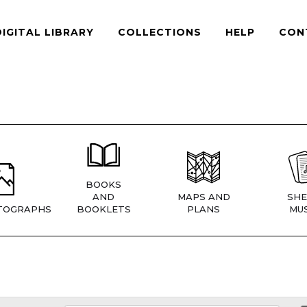
DIGITAL LIBRARY
COLLECTIONS
HELP
CON
BOOKS
AND
MAPS AND
SHE
TOGRAPHS
BOOKLETS
PLANS
MUS