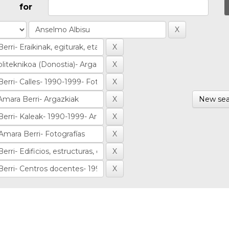
for
New sea