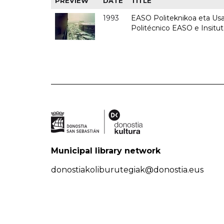
PREVIEW
DATE
TITLE
1993
EASO Politeknikoa eta Usan
Politécnico EASO e Insit
Municipal library network
donostiakoliburutegiak@donostia.eus