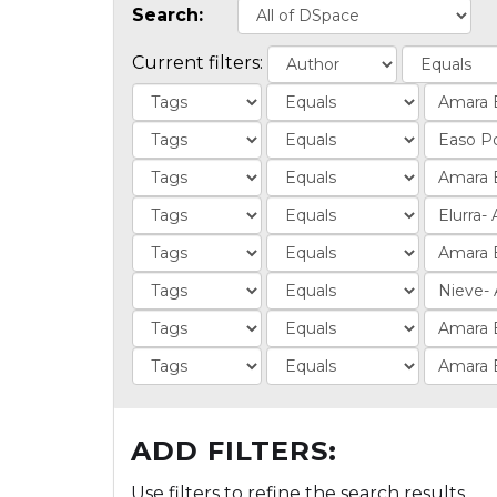
Search:
Current filters:
ADD FILTERS:
Use filters to refine the search results.