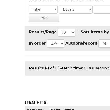
Results/Page
|
Sort items by
In order
Authors/record
Results 1-1 of 1 (Search time: 0.001 seconds
ITEM HITS: