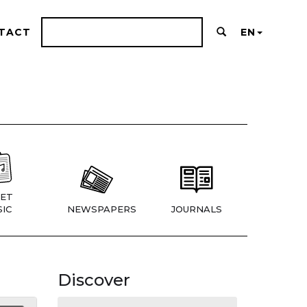
TACT
EN
ET
IC
NEWSPAPERS
JOURNALS
Discover