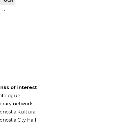
OCR
-
inks of interest
atalogue
ibrary network
onostia Kultura
onostia City Hall