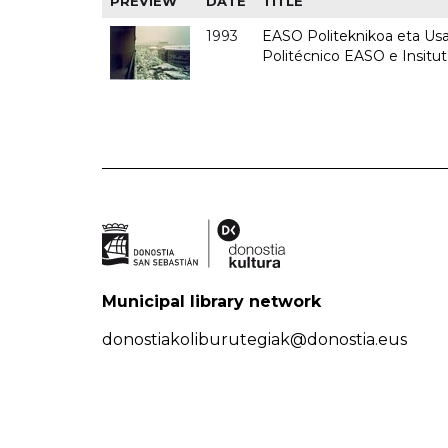
PREVIEW
DATE
TITLE
1993
EASO Politeknikoa eta Usan
Politécnico EASO e Insit
Municipal library network
donostiakoliburutegiak@donostia.eus