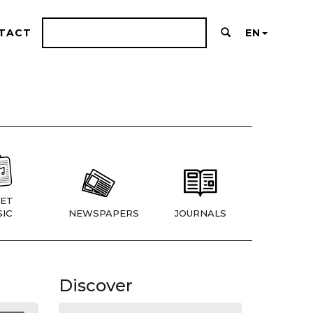
TACT
EN
ET
IC
NEWSPAPERS
JOURNALS
Discover