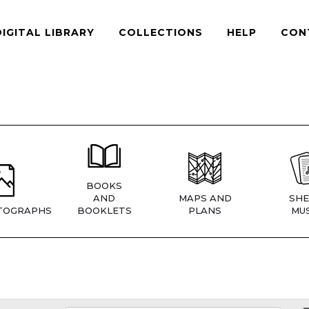
DIGITAL LIBRARY
COLLECTIONS
HELP
CON
BOOKS
AND
MAPS AND
SHE
TOGRAPHS
BOOKLETS
PLANS
MUS