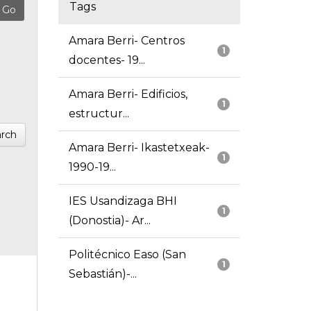
Tags
Amara Berri- Centros
1
docentes- 19...
Amara Berri- Edificios,
1
estructur...
rch
Amara Berri- Ikastetxeak-
1
1990-19...
IES Usandizaga BHI
1
(Donostia)- Ar...
Politécnico Easo (San
1
Sebastián)-...