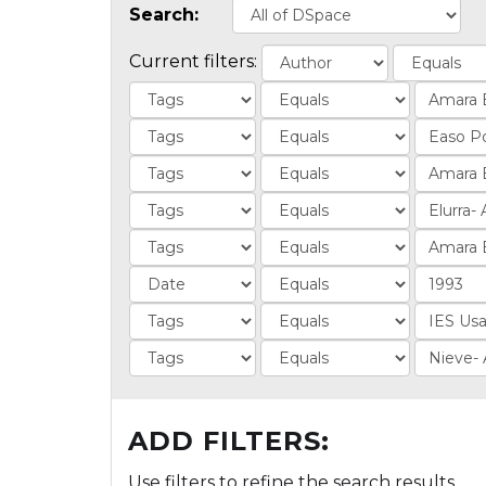
Search:
Current filters:
ADD FILTERS:
Use filters to refine the search results.