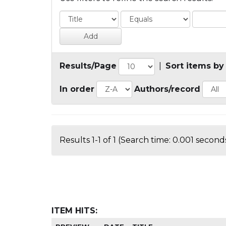
Results/Page
|
Sort items by
In order
Authors/record
Results 1-1 of 1 (Search time: 0.001 seconds
ITEM HITS: