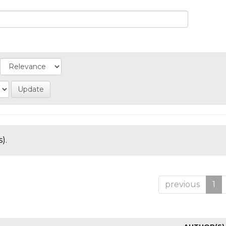
).
previous
1