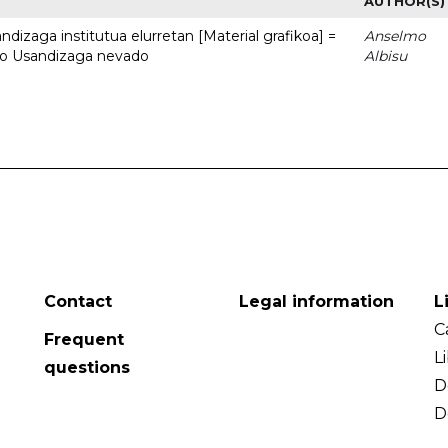
AUTHOR(S)
dizaga institutua elurretan [Material grafikoa] =
Anselmo
uto Usandizaga nevado
Albisu
Contact
Legal information
L
C
Frequent
L
questions
D
D