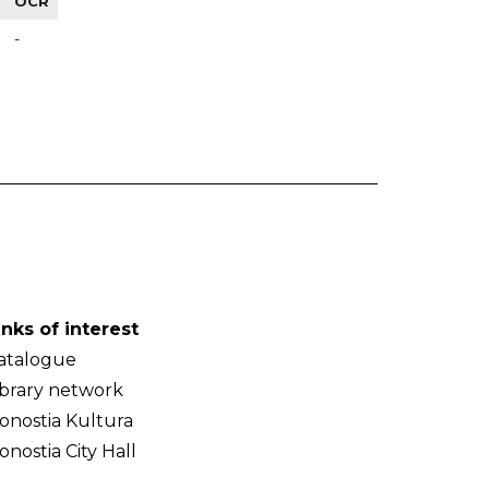
OCR
-
inks of interest
atalogue
ibrary network
onostia Kultura
onostia City Hall