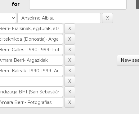
for
New sea