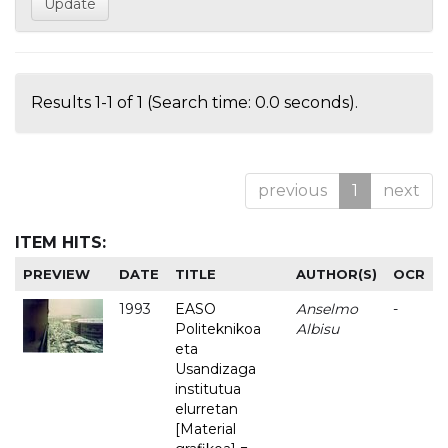
Results 1-1 of 1 (Search time: 0.0 seconds).
previous
1
next
ITEM HITS:
PREVIEW
DATE
TITLE
AUTHOR(S)
OCR
1993
EASO
Anselmo
-
Politeknikoa
Albisu
eta
Usandizaga
institutua
elurretan
[Material