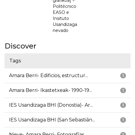
grafikoa] =
Politécnico
EASO e
Insituto
Usandizaga
nevado
Discover
Tags
Amara Berri- Edificios, estructur...
1
Amara Berri- Ikastetxeak- 1990-19...
1
IES Usandizaga BHI (Donostia)- Ar...
1
IES Usandizaga BHI (San Sebastián...
1
Nieve- Amara Berri- Fotografías
1