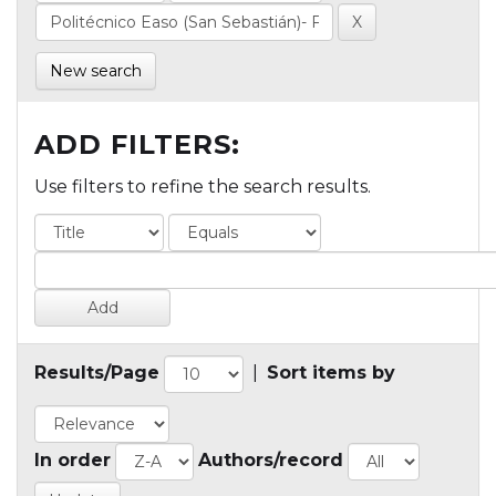
New search
ADD FILTERS:
Use filters to refine the search results.
Results/Page
|
Sort items by
In order
Authors/record