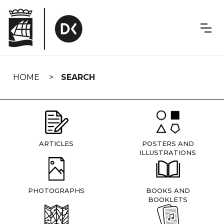
Skip
navigation
HOME
SEARCH
ARTICLES
POSTERS AND
ILLUSTRATIONS
PHOTOGRAPHS
BOOKS AND
BOOKLETS