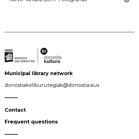
Municipal library network
donostiakoliburutegiak@donostia.eus
Contact
Frequent questions