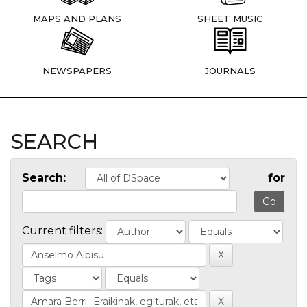
MAPS AND PLANS
SHEET MUSIC
NEWSPAPERS
JOURNALS
SEARCH
Search:
for
Current filters: