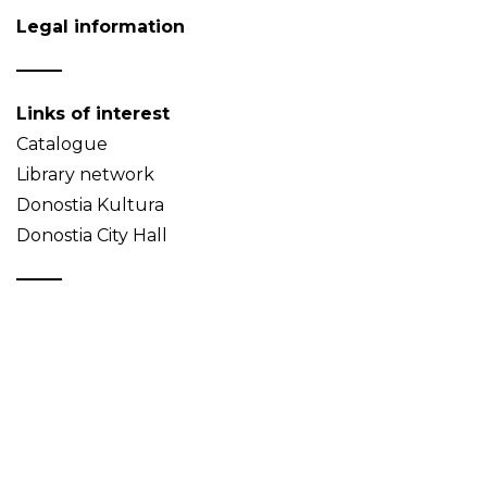
Legal information
Links of interest
Catalogue
Library network
Donostia Kultura
Donostia City Hall