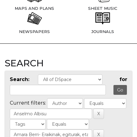
MAPS AND PLANS
SHEET MUSIC
NEWSPAPERS
JOURNALS
SEARCH
Search:
for
Current filters: