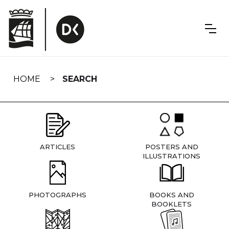
Skip
navigation
HOME
SEARCH
ARTICLES
POSTERS AND
ILLUSTRATIONS
PHOTOGRAPHS
BOOKS AND
BOOKLETS