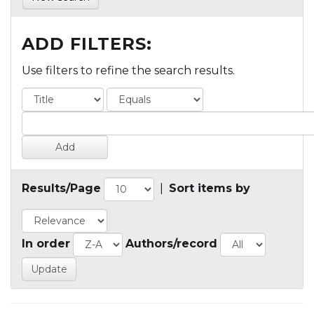
ADD FILTERS:
Use filters to refine the search results.
Results/Page
|
Sort items by
In order
Authors/record