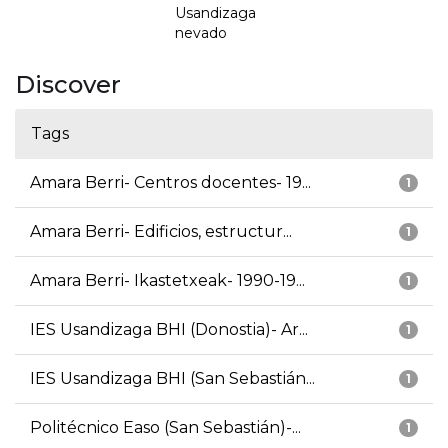
Usandizaga
nevado
Discover
Tags
Amara Berri- Centros docentes- 19...
1
Amara Berri- Edificios, estructur...
1
Amara Berri- Ikastetxeak- 1990-19...
1
IES Usandizaga BHI (Donostia)- Ar...
1
IES Usandizaga BHI (San Sebastián...
1
Politécnico Easo (San Sebastián)-...
1