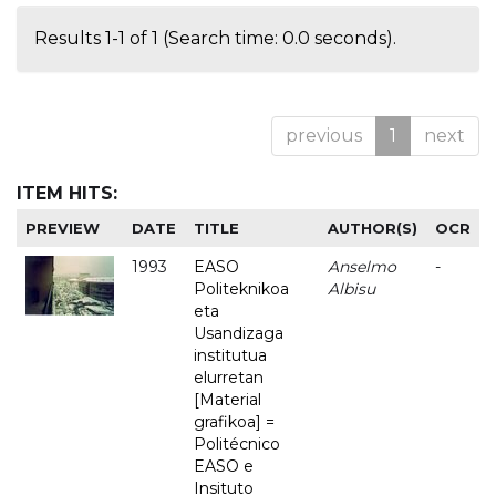
Results 1-1 of 1 (Search time: 0.0 seconds).
previous
1
next
ITEM HITS:
PREVIEW
DATE
TITLE
AUTHOR(S)
OCR
1993
EASO
Anselmo
-
Politeknikoa
Albisu
eta
Usandizaga
institutua
elurretan
[Material
grafikoa] =
Politécnico
EASO e
Insituto