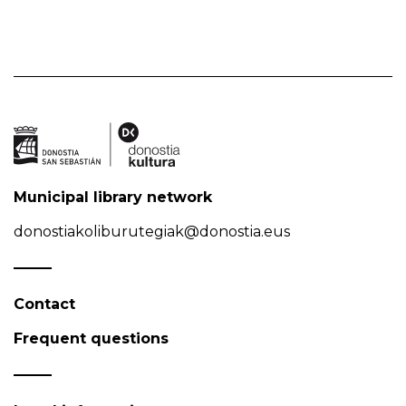
Municipal library network
donostiakoliburutegiak@donostia.eus
Contact
Frequent questions