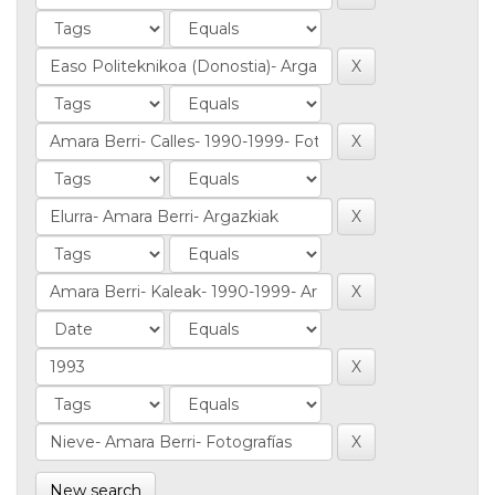
New search