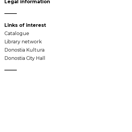
Legal information
Links of interest
Catalogue
Library network
Donostia Kultura
Donostia City Hall