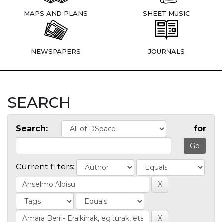
MAPS AND PLANS
SHEET MUSIC
NEWSPAPERS
JOURNALS
SEARCH
Search:
for
Current filters: