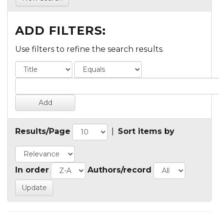
ADD FILTERS:
Use filters to refine the search results.
Results/Page
|
Sort items by
In order
Authors/record