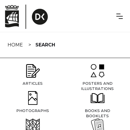
Skip
navigation
HOME
SEARCH
ARTICLES
POSTERS AND
ILLUSTRATIONS
PHOTOGRAPHS
BOOKS AND
BOOKLETS