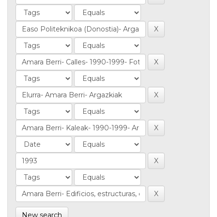
New search