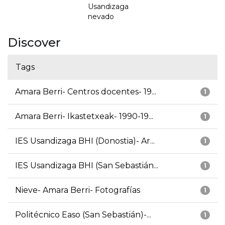
Usandizaga
nevado
Discover
Tags
Amara Berri- Centros docentes- 19...
1
Amara Berri- Ikastetxeak- 1990-19...
1
IES Usandizaga BHI (Donostia)- Ar...
1
IES Usandizaga BHI (San Sebastián...
1
Nieve- Amara Berri- Fotografías
1
Politécnico Easo (San Sebastián)-...
1