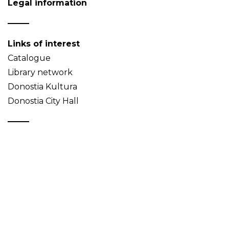
Legal information
Links of interest
Catalogue
Library network
Donostia Kultura
Donostia City Hall