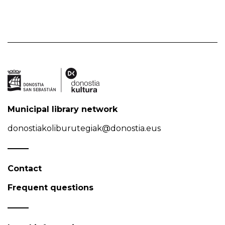
Municipal library network
donostiakoliburutegiak@donostia.eus
Contact
Frequent questions