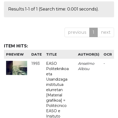
Results 1-1 of 1 (Search time: 0.001 seconds).
previous
1
next
ITEM HITS:
PREVIEW
DATE
TITLE
AUTHOR(S)
OCR
1993
EASO
Anselmo
-
Politeknikoa
Albisu
eta
Usandizaga
institutua
elurretan
[Material
grafikoa] =
Politécnico
EASO e
Insituto