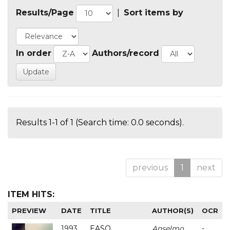
Results/Page
|
Sort items by
In order
Authors/record
Results 1-1 of 1 (Search time: 0.0 seconds).
previous
1
next
ITEM HITS:
PREVIEW
DATE
TITLE
AUTHOR(S)
OCR
1993
EASO
Anselmo
-