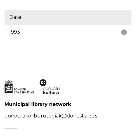
Date
1993
1
Municipal library network
donostiakoliburutegiak@donostia.eus