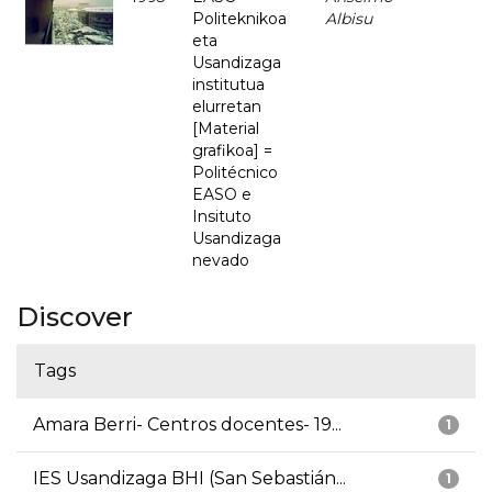
Politeknikoa
Albisu
eta
Usandizaga
institutua
elurretan
[Material
grafikoa] =
Politécnico
EASO e
Insituto
Usandizaga
nevado
Discover
Tags
Amara Berri- Centros docentes- 19...
1
IES Usandizaga BHI (San Sebastián...
1