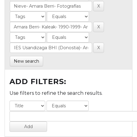
New search
ADD FILTERS:
Use filters to refine the search results.