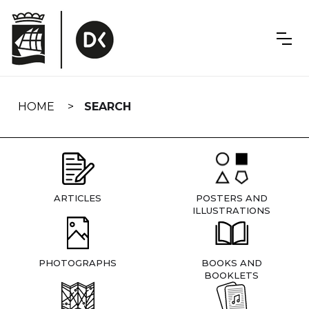
Skip
navigation
HOME
SEARCH
ARTICLES
POSTERS AND
ILLUSTRATIONS
PHOTOGRAPHS
BOOKS AND
BOOKLETS