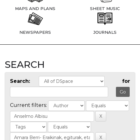
MAPS AND PLANS
SHEET MUSIC
NEWSPAPERS
JOURNALS
SEARCH
Search:
for
Current filters: