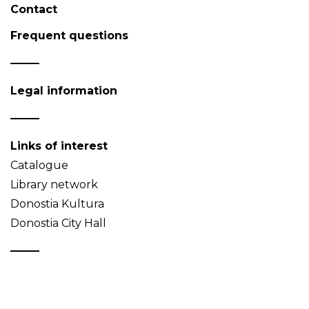
Contact
Frequent questions
Legal information
Links of interest
Catalogue
Library network
Donostia Kultura
Donostia City Hall