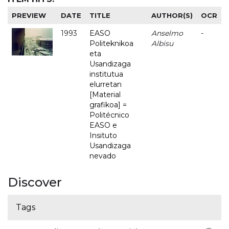
PREVIEW
DATE
TITLE
AUTHOR(S)
OCR
1993
EASO
Anselmo
-
Politeknikoa
Albisu
eta
Usandizaga
institutua
elurretan
[Material
grafikoa] =
Politécnico
EASO e
Insituto
Usandizaga
nevado
Discover
Tags