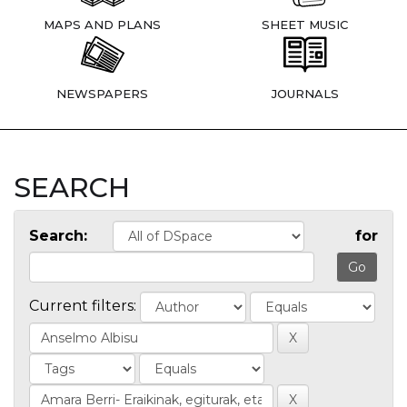
MAPS AND PLANS
SHEET MUSIC
NEWSPAPERS
JOURNALS
SEARCH
Search:
for
Current filters: