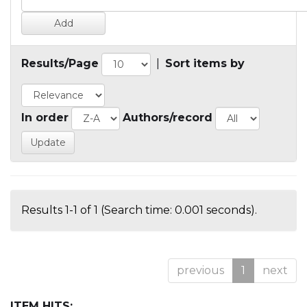
Results/Page
|
Sort items by
In order
Authors/record
Results 1-1 of 1 (Search time: 0.001 seconds).
previous
1
next
ITEM HITS: