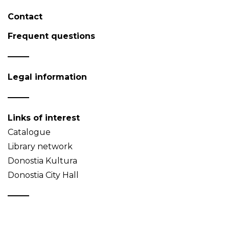
Contact
Frequent questions
Legal information
Links of interest
Catalogue
Library network
Donostia Kultura
Donostia City Hall