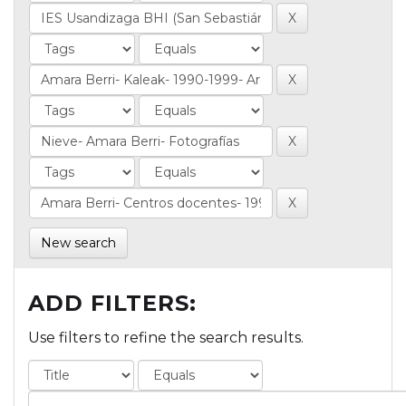
New search
ADD FILTERS:
Use filters to refine the search results.