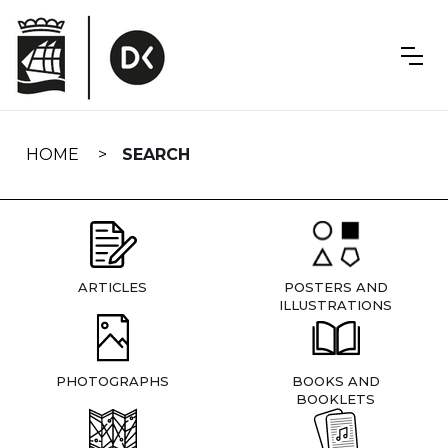
Skip
navigation
HOME
SEARCH
ARTICLES
POSTERS AND
ILLUSTRATIONS
PHOTOGRAPHS
BOOKS AND
BOOKLETS