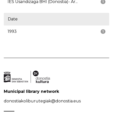
IES Usandizaga BHI (Donostia)- Ar...
1
Date
1993
1
Municipal library network
donostiakoliburutegiak@donostia.eus