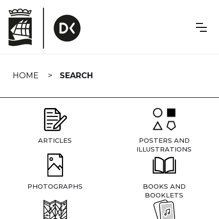
Skip
navigation
HOME
SEARCH
ARTICLES
POSTERS AND
ILLUSTRATIONS
PHOTOGRAPHS
BOOKS AND
BOOKLETS