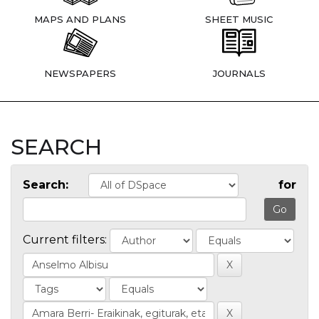
MAPS AND PLANS
SHEET MUSIC
NEWSPAPERS
JOURNALS
SEARCH
Search:
for
Current filters: