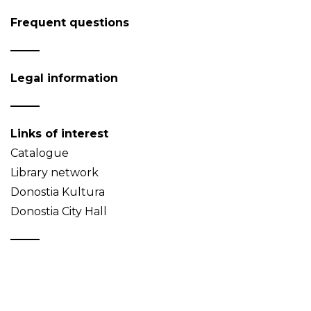
Frequent questions
Legal information
Links of interest
Catalogue
Library network
Donostia Kultura
Donostia City Hall