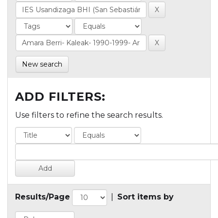
New search
ADD FILTERS:
Use filters to refine the search results.
Results/Page
|
Sort items by