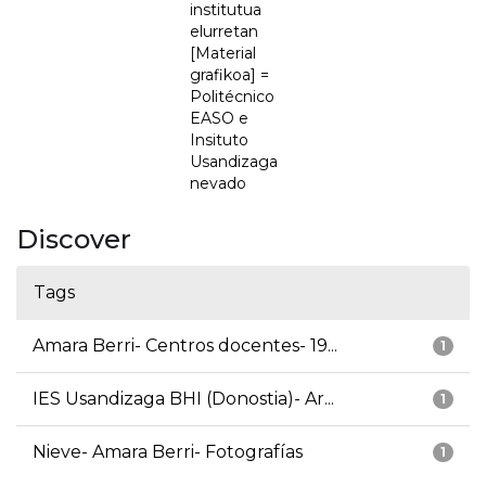
institutua
elurretan
[Material
grafikoa] =
Politécnico
EASO e
Insituto
Usandizaga
nevado
Discover
Tags
Amara Berri- Centros docentes- 19...
1
IES Usandizaga BHI (Donostia)- Ar...
1
Nieve- Amara Berri- Fotografías
1