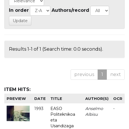
In order
Authors/record
Results 1-1 of 1 (Search time: 0.0 seconds).
previous
1
next
ITEM HITS:
PREVIEW
DATE
TITLE
AUTHOR(S)
OCR
1993
EASO
Anselmo
-
Politeknikoa
Albisu
eta
Usandizaga