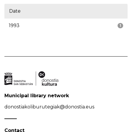
Date
1993
1
Municipal library network
donostiakoliburutegiak@donostia.eus
Contact