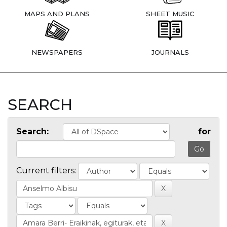
MAPS AND PLANS
SHEET MUSIC
NEWSPAPERS
JOURNALS
SEARCH
Search:
for
Current filters: