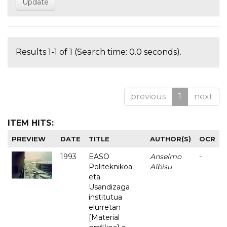
Results 1-1 of 1 (Search time: 0.0 seconds).
previous
1
next
ITEM HITS:
PREVIEW
DATE
TITLE
AUTHOR(S)
OCR
1993
EASO
Anselmo
-
Politeknikoa
Albisu
eta
Usandizaga
institutua
elurretan
[Material