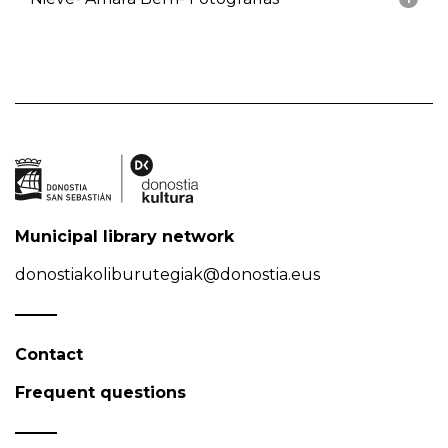
Municipal library network
donostiakoliburutegiak@donostia.eus
Contact
Frequent questions