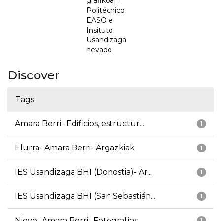
grafikoa] =
Politécnico
EASO e
Insituto
Usandizaga
nevado
Discover
Tags
Amara Berri- Edificios, estructur...
1
Elurra- Amara Berri- Argazkiak
1
IES Usandizaga BHI (Donostia)- Ar...
1
IES Usandizaga BHI (San Sebastián...
1
Nieve- Amara Berri- Fotografías
1