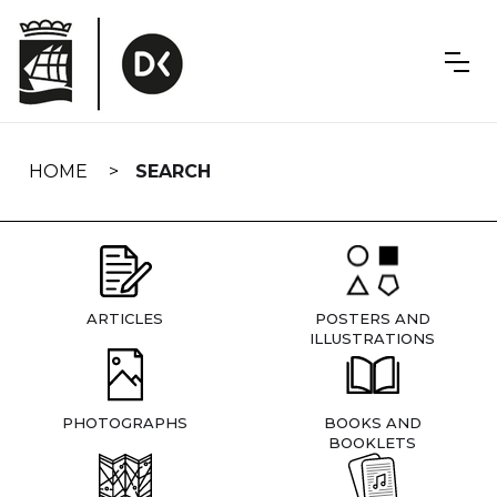
Skip
navigation
HOME
SEARCH
ARTICLES
POSTERS AND
ILLUSTRATIONS
PHOTOGRAPHS
BOOKS AND
BOOKLETS