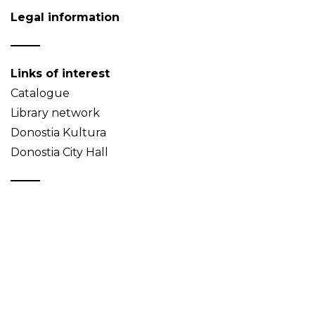
Legal information
Links of interest
Catalogue
Library network
Donostia Kultura
Donostia City Hall