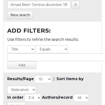
New search
ADD FILTERS:
Use filters to refine the search results.
Results/Page
|
Sort items by
In order
Authors/record