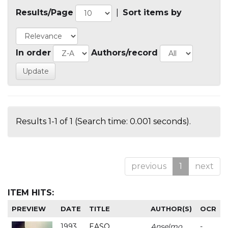
Results/Page
|
Sort items by
In order
Authors/record
Results 1-1 of 1 (Search time: 0.001 seconds).
previous
1
next
ITEM HITS:
PREVIEW
DATE
TITLE
AUTHOR(S)
OCR
1993
EASO
Anselmo
-