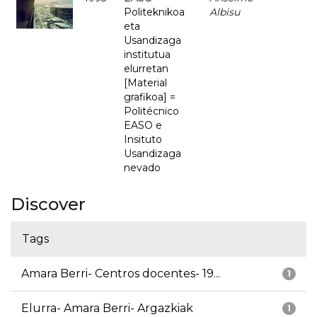
Politeknikoa
Albisu
eta
Usandizaga
institutua
elurretan
[Material
grafikoa] =
Politécnico
EASO e
Insituto
Usandizaga
nevado
Discover
Tags
Amara Berri- Centros docentes- 19...
1
Elurra- Amara Berri- Argazkiak
1