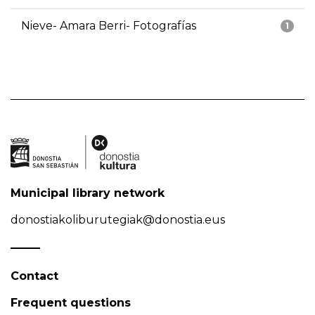
Nieve- Amara Berri- Fotografías
1
Municipal library network
donostiakoliburutegiak@donostia.eus
Contact
Frequent questions