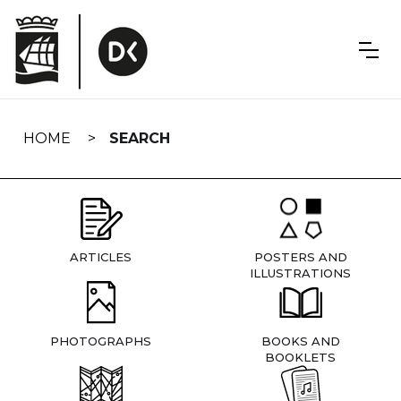
Skip
navigation
HOME
SEARCH
ARTICLES
POSTERS AND
ILLUSTRATIONS
PHOTOGRAPHS
BOOKS AND
BOOKLETS