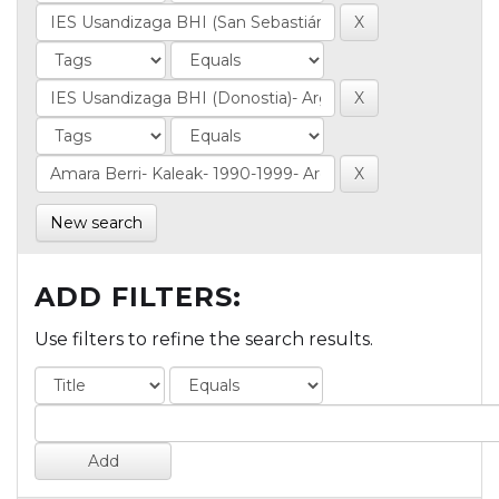
New search
ADD FILTERS:
Use filters to refine the search results.