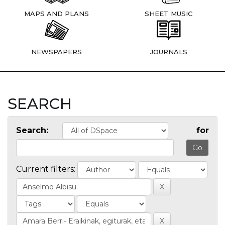
MAPS AND PLANS
SHEET MUSIC
NEWSPAPERS
JOURNALS
SEARCH
Search:
for
Current filters: