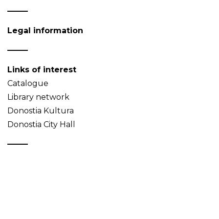
Legal information
Links of interest
Catalogue
Library network
Donostia Kultura
Donostia City Hall