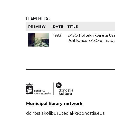
ITEM HITS:
PREVIEW
DATE
TITLE
1993
EASO Politeknikoa eta Usan
Politécnico EASO e Insit
Municipal library network
donostiakoliburutegiak@donostia.eus