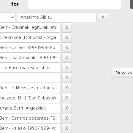
for
New sea