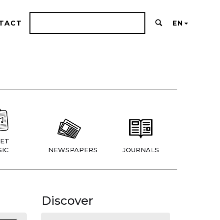
TACT
EN
ET
IC
NEWSPAPERS
JOURNALS
Discover