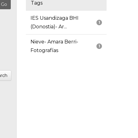
Tags
IES Usandizaga BHI
1
(Donostia)- Ar...
Nieve- Amara Berri-
1
Fotografías
rch