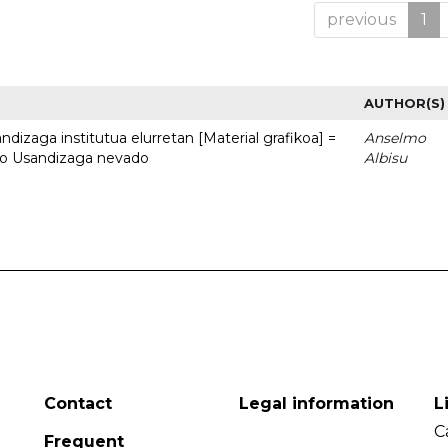
previous
1
AUTHOR(S)
dizaga institutua elurretan [Material grafikoa] =
Anselmo
uto Usandizaga nevado
Albisu
Contact
Legal information
L
C
Frequent