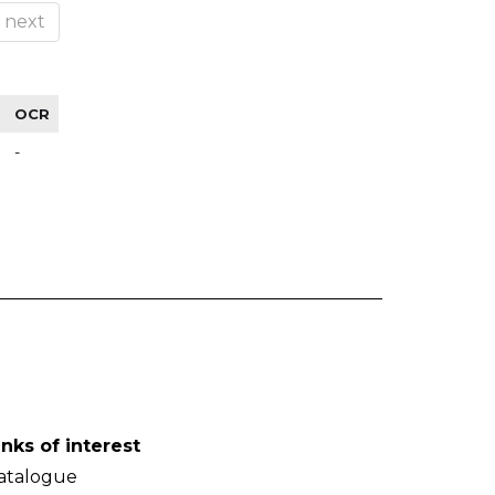
next
OCR
-
inks of interest
atalogue