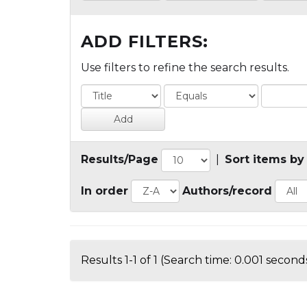
ADD FILTERS:
Use filters to refine the search results.
Results/Page
|
Sort items by
In order
Authors/record
Results 1-1 of 1 (Search time: 0.001 seconds