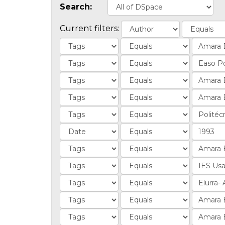
Search:
Current filters: