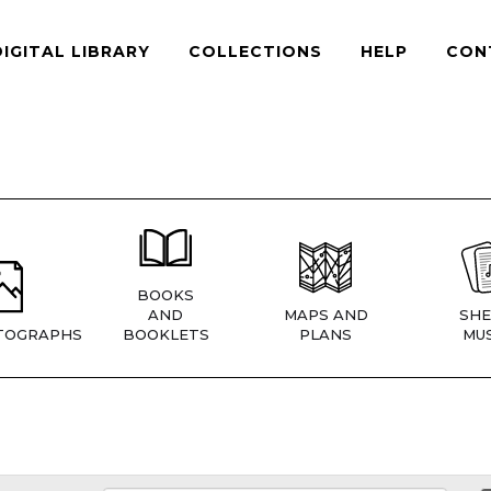
DIGITAL LIBRARY
COLLECTIONS
HELP
CON
BOOKS
AND
MAPS AND
SHE
TOGRAPHS
BOOKLETS
PLANS
MUS