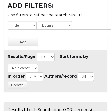
ADD FILTERS:
Use filters to refine the search results.
Results/Page
|
Sort items by
In order
Authors/record
Results 1-1 of 1 (Search time: 0.001 seconds).