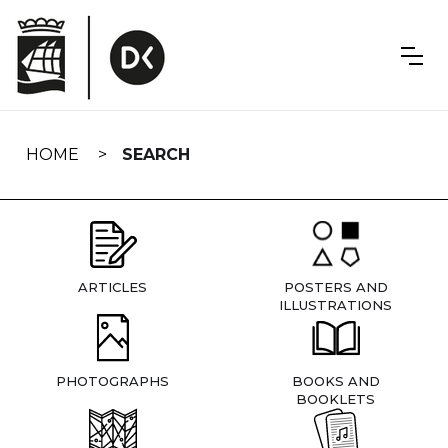
Skip
navigation
HOME
SEARCH
ARTICLES
POSTERS AND
ILLUSTRATIONS
PHOTOGRAPHS
BOOKS AND
BOOKLETS