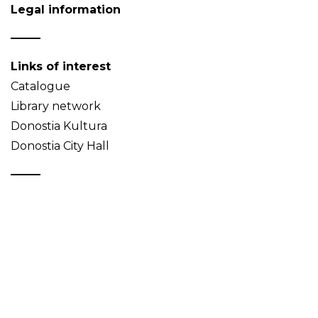
Legal information
Links of interest
Catalogue
Library network
Donostia Kultura
Donostia City Hall