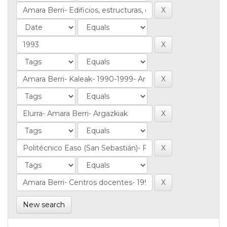
New search