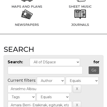
MAPS AND PLANS
SHEET MUSIC
NEWSPAPERS
JOURNALS
SEARCH
Search:
for
Current filters: