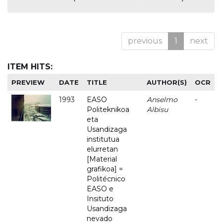
previous
1
next
ITEM HITS:
PREVIEW
DATE
TITLE
AUTHOR(S)
OCR
1993
EASO
Anselmo
-
Politeknikoa
Albisu
eta
Usandizaga
institutua
elurretan
[Material
grafikoa] =
Politécnico
EASO e
Insituto
Usandizaga
nevado