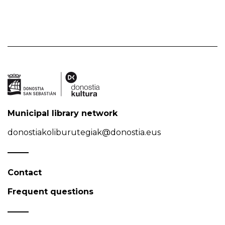
Municipal library network
donostiakoliburutegiak@donostia.eus
Contact
Frequent questions