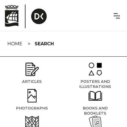
Skip
navigation
HOME
SEARCH
ARTICLES
POSTERS AND
ILLUSTRATIONS
PHOTOGRAPHS
BOOKS AND
BOOKLETS