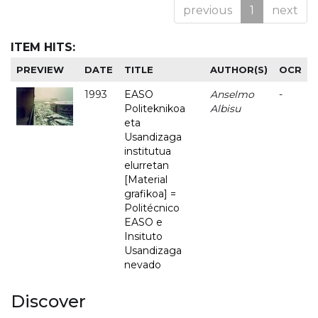
previous
1
next
ITEM HITS:
PREVIEW
DATE
TITLE
AUTHOR(S)
OCR
1993
EASO
Anselmo
-
Politeknikoa
Albisu
eta
Usandizaga
institutua
elurretan
[Material
grafikoa] =
Politécnico
EASO e
Insituto
Usandizaga
nevado
Discover