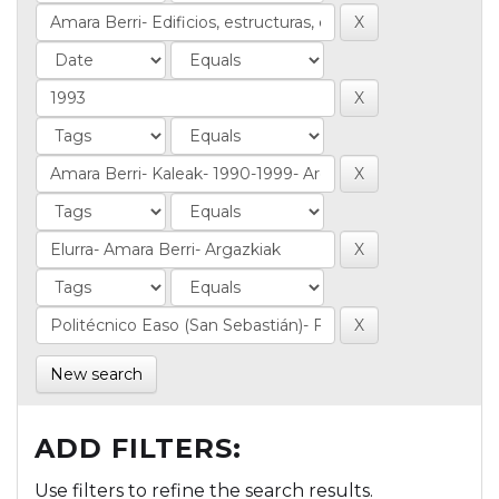
New search
ADD FILTERS:
Use filters to refine the search results.