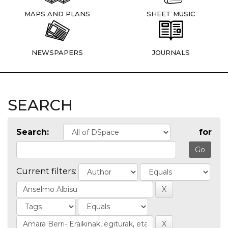
MAPS AND PLANS
SHEET MUSIC
NEWSPAPERS
JOURNALS
SEARCH
Search:
for
Current filters: