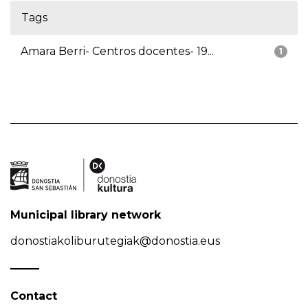
Tags
Amara Berri- Centros docentes- 19...
1
Municipal library network
donostiakoliburutegiak@donostia.eus
Contact