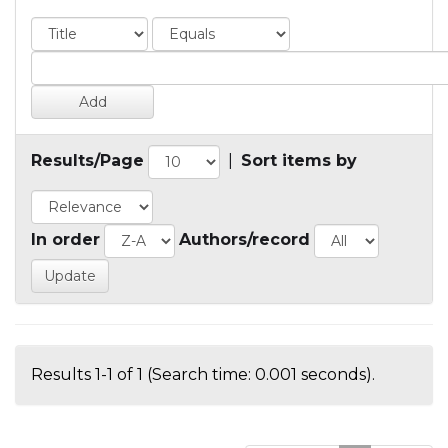
Results/Page
|
Sort items by
In order
Authors/record
Results 1-1 of 1 (Search time: 0.001 seconds).