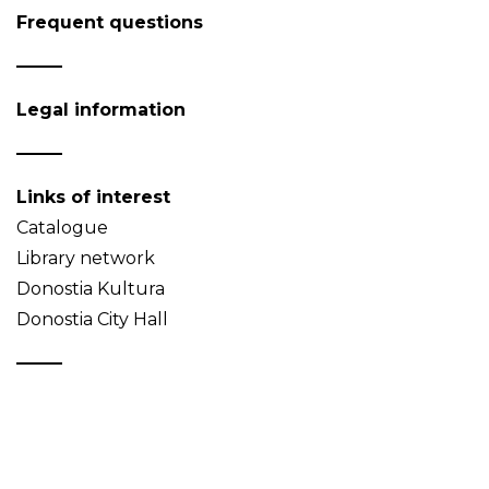
Frequent questions
Legal information
Links of interest
Catalogue
Library network
Donostia Kultura
Donostia City Hall