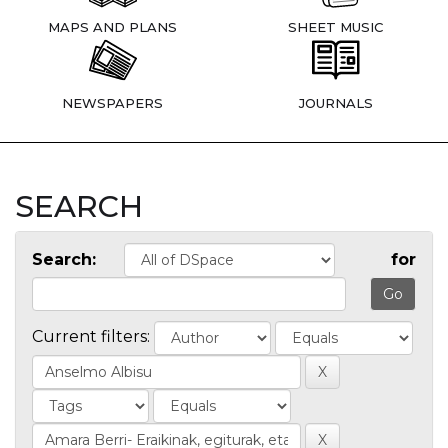
MAPS AND PLANS
SHEET MUSIC
NEWSPAPERS
JOURNALS
SEARCH
Search:
for
Current filters: