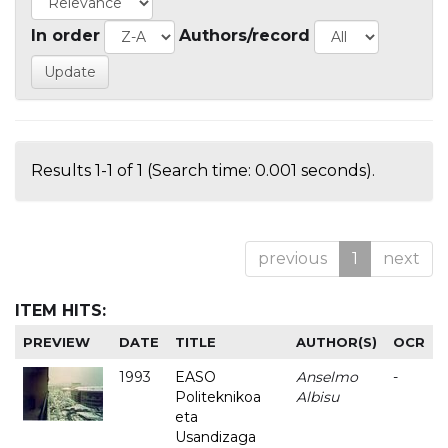
In order
Authors/record
Results 1-1 of 1 (Search time: 0.001 seconds).
previous
1
next
ITEM HITS:
PREVIEW
DATE
TITLE
AUTHOR(S)
OCR
1993
EASO
Anselmo
-
Politeknikoa
Albisu
eta
Usandizaga