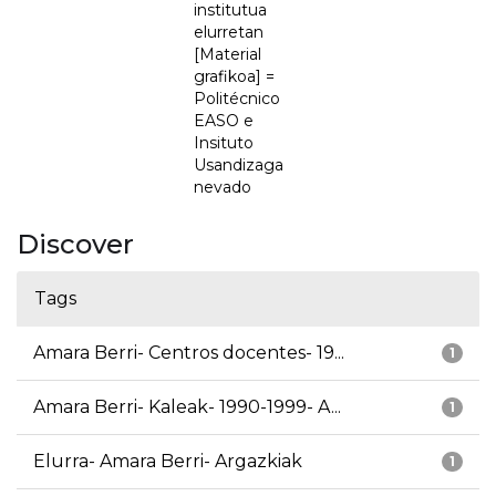
institutua
elurretan
[Material
grafikoa] =
Politécnico
EASO e
Insituto
Usandizaga
nevado
Discover
Tags
Amara Berri- Centros docentes- 19...
1
Amara Berri- Kaleak- 1990-1999- A...
1
Elurra- Amara Berri- Argazkiak
1