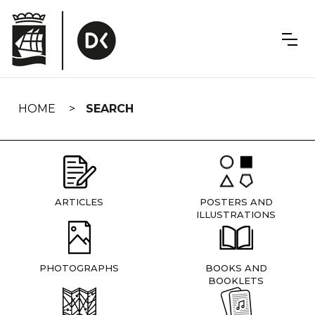
Skip
navigation
HOME
SEARCH
ARTICLES
POSTERS AND
ILLUSTRATIONS
PHOTOGRAPHS
BOOKS AND
BOOKLETS