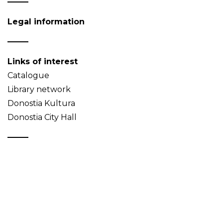
Legal information
Links of interest
Catalogue
Library network
Donostia Kultura
Donostia City Hall