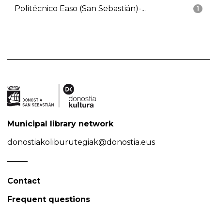
Politécnico Easo (San Sebastián)-...
1
Municipal library network
donostiakoliburutegiak@donostia.eus
Contact
Frequent questions