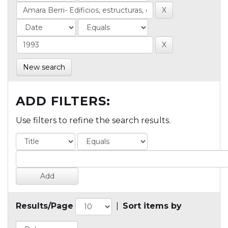
New search
ADD FILTERS:
Use filters to refine the search results.
Results/Page
|
Sort items by