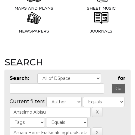
MAPS AND PLANS
SHEET MUSIC
NEWSPAPERS
JOURNALS
SEARCH
Search:
for
Current filters: