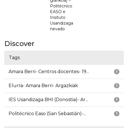
grafikoa] =
Politécnico
EASO e
Insituto
Usandizaga
nevado
Discover
Tags
Amara Berri- Centros docentes- 19...
1
Elurra- Amara Berri- Argazkiak
1
IES Usandizaga BHI (Donostia)- Ar...
1
Politécnico Easo (San Sebastián)-...
1