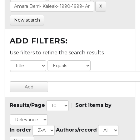
New search
ADD FILTERS:
Use filters to refine the search results.
Results/Page
|
Sort items by
In order
Authors/record