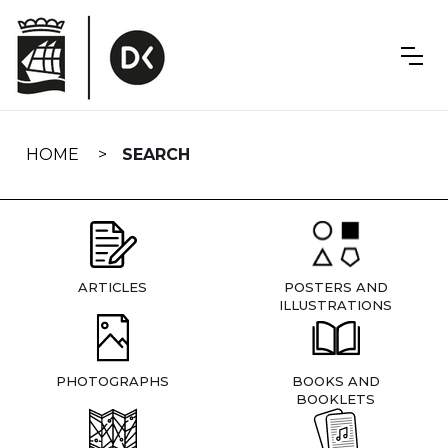
Skip
navigation
HOME
SEARCH
ARTICLES
POSTERS AND
ILLUSTRATIONS
PHOTOGRAPHS
BOOKS AND
BOOKLETS