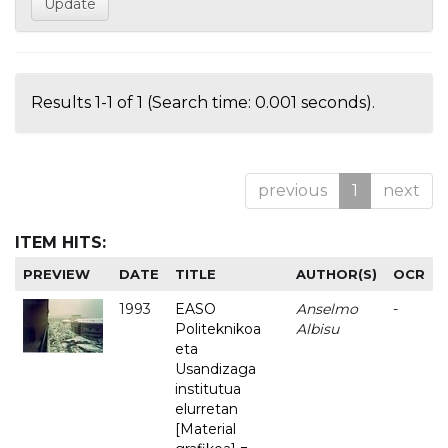
Results 1-1 of 1 (Search time: 0.001 seconds).
previous
1
next
ITEM HITS:
PREVIEW
DATE
TITLE
AUTHOR(S)
OCR
1993
EASO
Anselmo
-
Politeknikoa
Albisu
eta
Usandizaga
institutua
elurretan
[Material