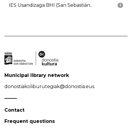
IES Usandizaga BHI (San Sebastián...
1
Municipal library network
donostiakoliburutegiak@donostia.eus
Contact
Frequent questions