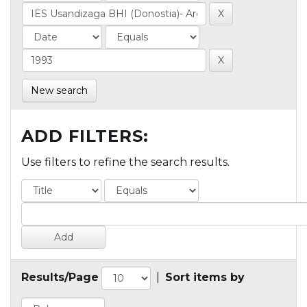
New search
ADD FILTERS:
Use filters to refine the search results.
Results/Page
|
Sort items by