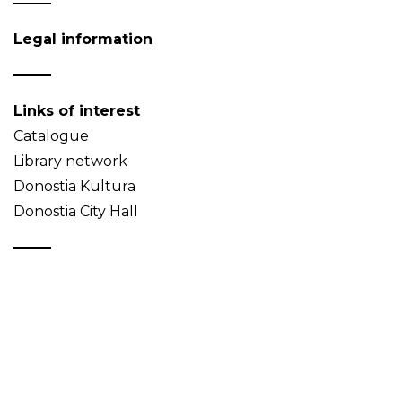
Legal information
Links of interest
Catalogue
Library network
Donostia Kultura
Donostia City Hall