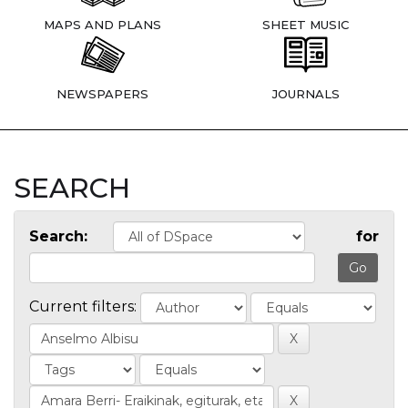
MAPS AND PLANS
SHEET MUSIC
NEWSPAPERS
JOURNALS
SEARCH
Search:
for
Current filters: