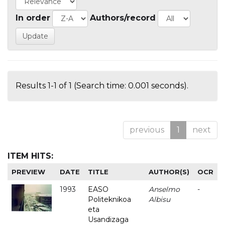
In order
Authors/record
Results 1-1 of 1 (Search time: 0.001 seconds).
previous
1
next
ITEM HITS:
PREVIEW
DATE
TITLE
AUTHOR(S)
OCR
1993
EASO
Anselmo
-
Politeknikoa
Albisu
eta
Usandizaga