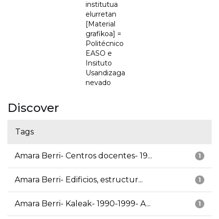
institutua
elurretan
[Material
grafikoa] =
Politécnico
EASO e
Insituto
Usandizaga
nevado
Discover
Tags
Amara Berri- Centros docentes- 19...
1
Amara Berri- Edificios, estructur...
1
Amara Berri- Kaleak- 1990-1999- A...
1