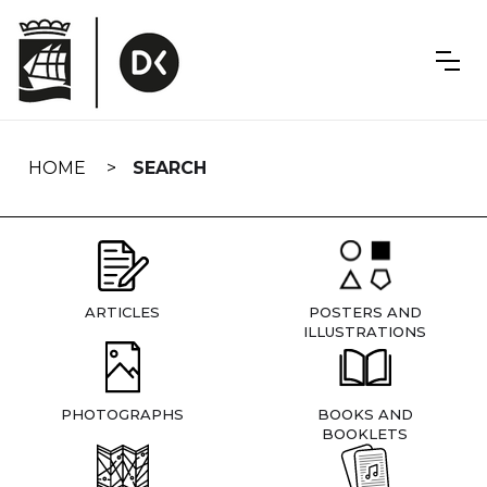
Skip
navigation
HOME
SEARCH
ARTICLES
POSTERS AND
ILLUSTRATIONS
PHOTOGRAPHS
BOOKS AND
BOOKLETS