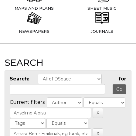
MAPS AND PLANS
SHEET MUSIC
NEWSPAPERS
JOURNALS
SEARCH
Search:
for
Current filters: