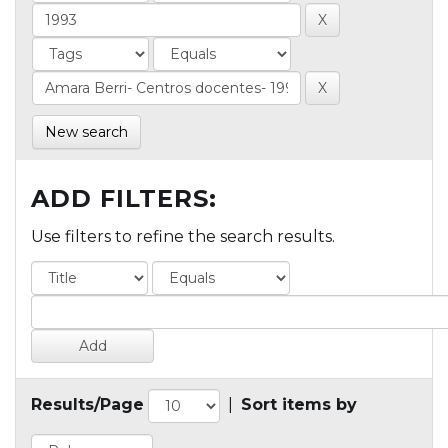
New search
ADD FILTERS:
Use filters to refine the search results.
Results/Page
|
Sort items by