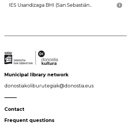
IES Usandizaga BHI (San Sebastián...
1
Municipal library network
donostiakoliburutegiak@donostia.eus
Contact
Frequent questions