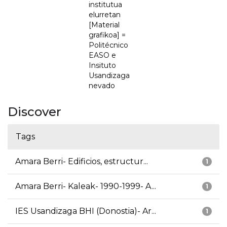
institutua
elurretan
[Material
grafikoa] =
Politécnico
EASO e
Insituto
Usandizaga
nevado
Discover
Tags
Amara Berri- Edificios, estructur...
1
Amara Berri- Kaleak- 1990-1999- A...
1
IES Usandizaga BHI (Donostia)- Ar...
1