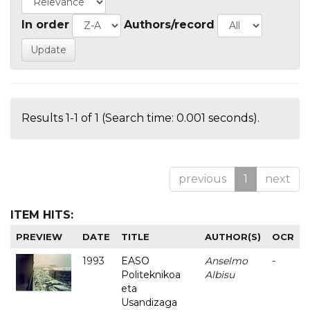
In order
Authors/record
Results 1-1 of 1 (Search time: 0.001 seconds).
previous
1
next
ITEM HITS:
PREVIEW
DATE
TITLE
AUTHOR(S)
OCR
1993
EASO
Anselmo
-
Politeknikoa
Albisu
eta
Usandizaga