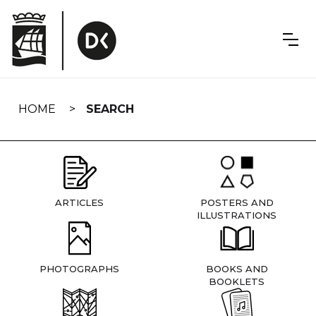
Skip
navigation
HOME
SEARCH
ARTICLES
POSTERS AND
ILLUSTRATIONS
PHOTOGRAPHS
BOOKS AND
BOOKLETS