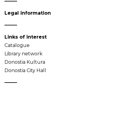
Legal information
Links of interest
Catalogue
Library network
Donostia Kultura
Donostia City Hall