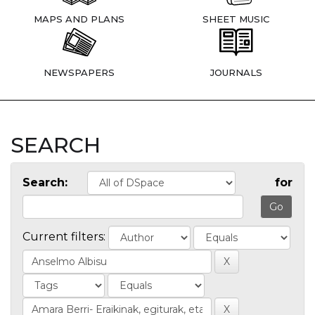
MAPS AND PLANS
SHEET MUSIC
NEWSPAPERS
JOURNALS
SEARCH
Search:
for
Current filters: