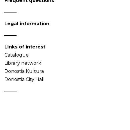
Frequent questions
Legal information
Links of interest
Catalogue
Library network
Donostia Kultura
Donostia City Hall