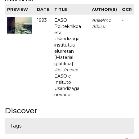
PREVIEW
DATE
TITLE
AUTHOR(S)
OCR
1993
EASO
Anselmo
-
Politeknikoa
Albisu
eta
Usandizaga
institutua
elurretan
[Material
grafikoa] =
Politécnico
EASO e
Insituto
Usandizaga
nevado
Discover
Tags