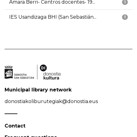
Amara Berri- Centros docentes- 19...
1
IES Usandizaga BHI (San Sebastián...
1
Municipal library network
donostiakoliburutegiak@donostia.eus
Contact