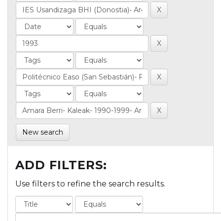
New search
ADD FILTERS:
Use filters to refine the search results.