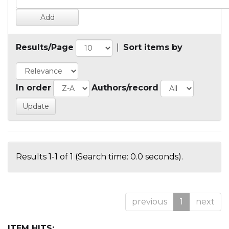
Results/Page
|
Sort items by
In order
Authors/record
Results 1-1 of 1 (Search time: 0.0 seconds).
previous
1
next
ITEM HITS: