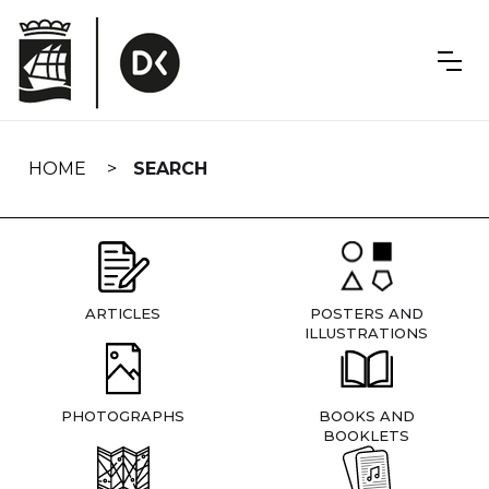
Skip
navigation
HOME
SEARCH
ARTICLES
POSTERS AND
ILLUSTRATIONS
PHOTOGRAPHS
BOOKS AND
BOOKLETS