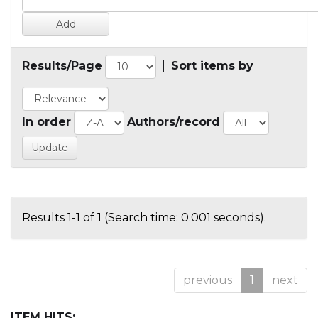
Results/Page
|
Sort items by
In order
Authors/record
Results 1-1 of 1 (Search time: 0.001 seconds).
previous
1
next
ITEM HITS: