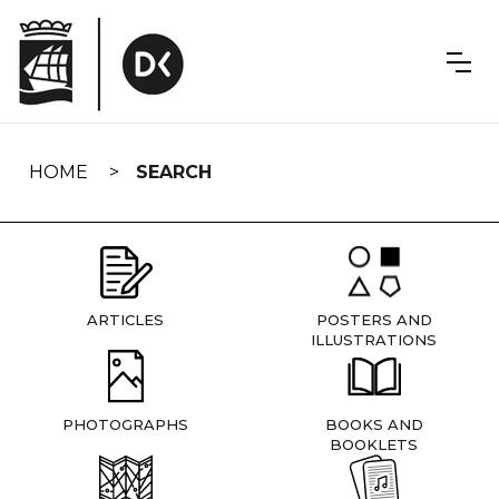
Skip
navigation
HOME
SEARCH
ARTICLES
POSTERS AND
ILLUSTRATIONS
PHOTOGRAPHS
BOOKS AND
BOOKLETS