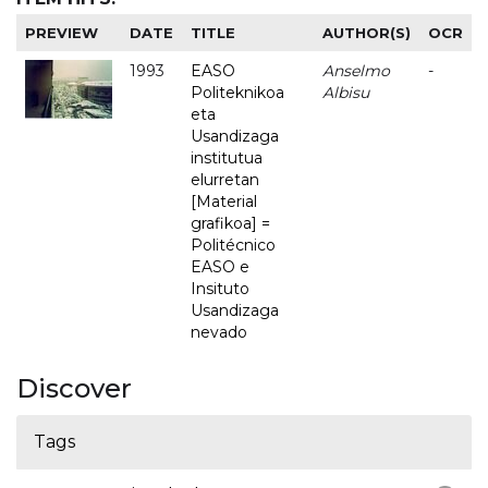
PREVIEW
DATE
TITLE
AUTHOR(S)
OCR
1993
EASO
Anselmo
-
Politeknikoa
Albisu
eta
Usandizaga
institutua
elurretan
[Material
grafikoa] =
Politécnico
EASO e
Insituto
Usandizaga
nevado
Discover
Tags