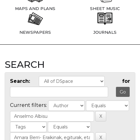
MAPS AND PLANS
SHEET MUSIC
NEWSPAPERS
JOURNALS
SEARCH
Search:
for
Current filters: