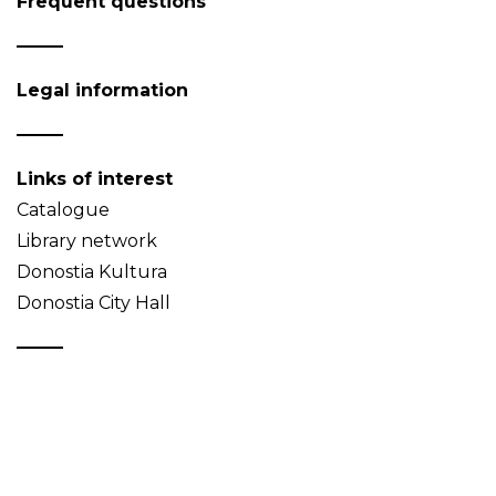
Frequent questions
Legal information
Links of interest
Catalogue
Library network
Donostia Kultura
Donostia City Hall