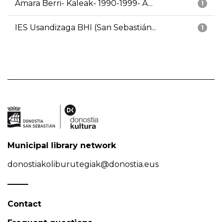
Amara Berri- Kaleak- 1990-1999- A...
1
IES Usandizaga BHI (San Sebastián...
1
Municipal library network
donostiakoliburutegiak@donostia.eus
Contact