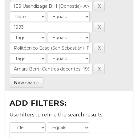
New search
ADD FILTERS:
Use filters to refine the search results.