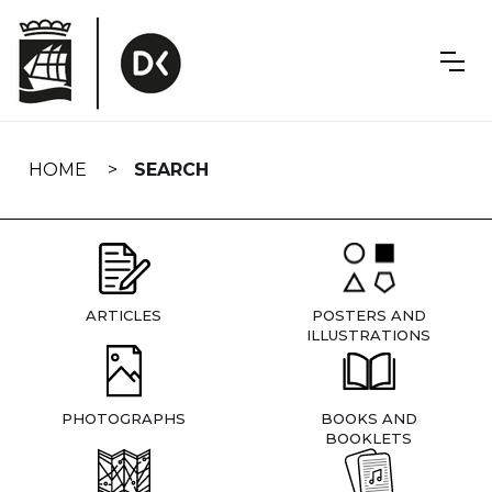
Skip
navigation
HOME
SEARCH
ARTICLES
POSTERS AND
ILLUSTRATIONS
PHOTOGRAPHS
BOOKS AND
BOOKLETS