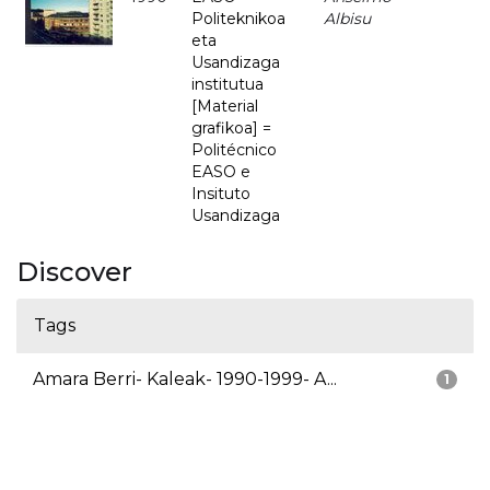
Politeknikoa
Albisu
eta
Usandizaga
institutua
[Material
grafikoa] =
Politécnico
EASO e
Insituto
Usandizaga
Discover
Tags
Amara Berri- Kaleak- 1990-1999- A...
1