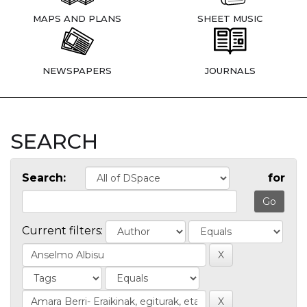
MAPS AND PLANS
SHEET MUSIC
NEWSPAPERS
JOURNALS
SEARCH
Search:
for
Current filters: