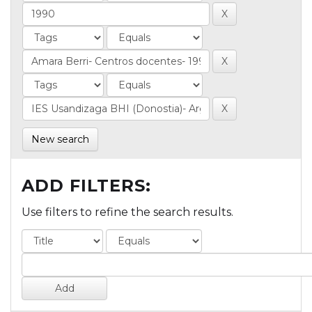
New search
ADD FILTERS:
Use filters to refine the search results.