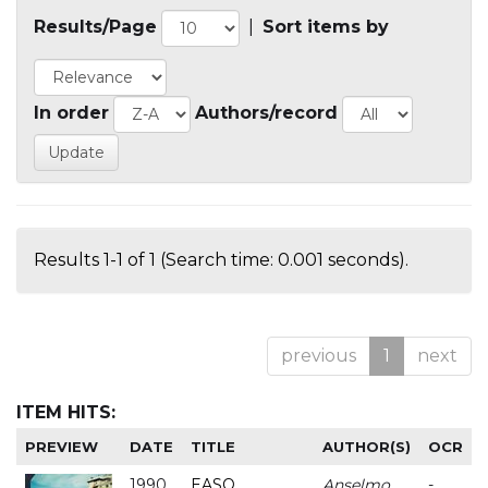
Results/Page
|
Sort items by
In order
Authors/record
Results 1-1 of 1 (Search time: 0.001 seconds).
previous
1
next
ITEM HITS:
PREVIEW
DATE
TITLE
AUTHOR(S)
OCR
1990
EASO
Anselmo
-