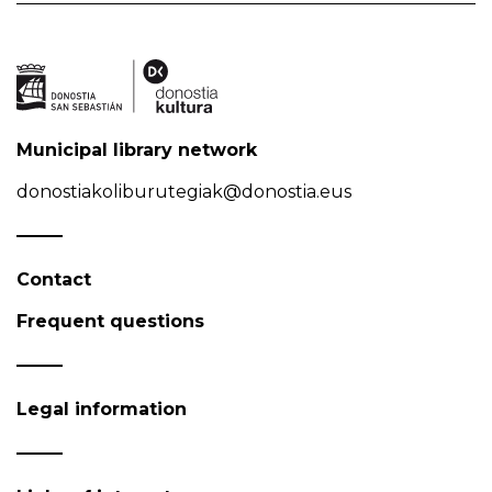
Municipal library network
donostiakoliburutegiak@donostia.eus
Contact
Frequent questions
Legal information