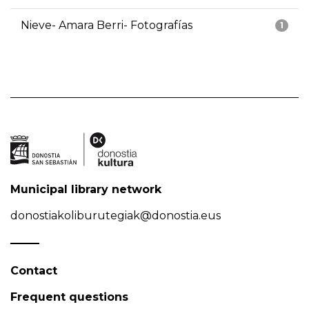
Nieve- Amara Berri- Fotografías
1
Municipal library network
donostiakoliburutegiak@donostia.eus
Contact
Frequent questions