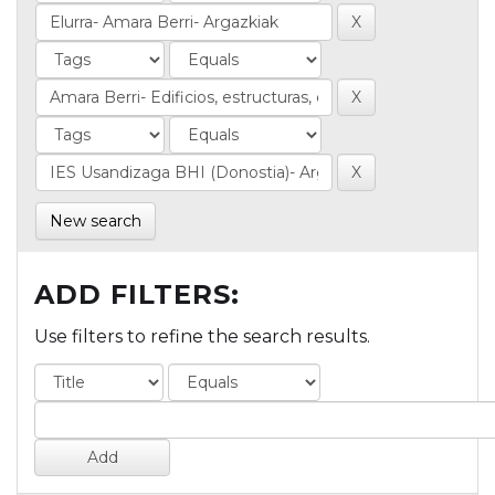
New search
ADD FILTERS:
Use filters to refine the search results.