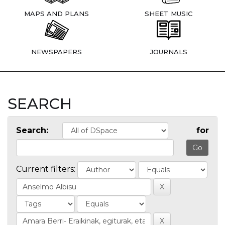
MAPS AND PLANS
SHEET MUSIC
NEWSPAPERS
JOURNALS
SEARCH
Search:
for
Current filters: