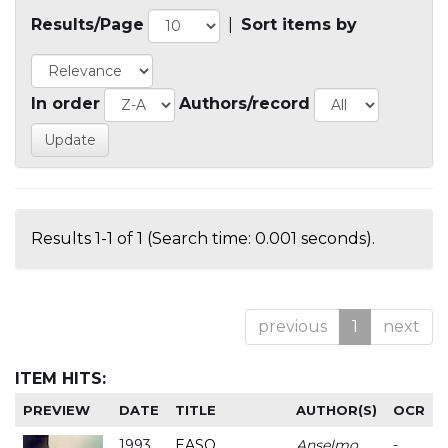
Results/Page
|
Sort items by
In order
Authors/record
Results 1-1 of 1 (Search time: 0.001 seconds).
previous
1
next
ITEM HITS:
PREVIEW
DATE
TITLE
AUTHOR(S)
OCR
1993
EASO
Anselmo
-