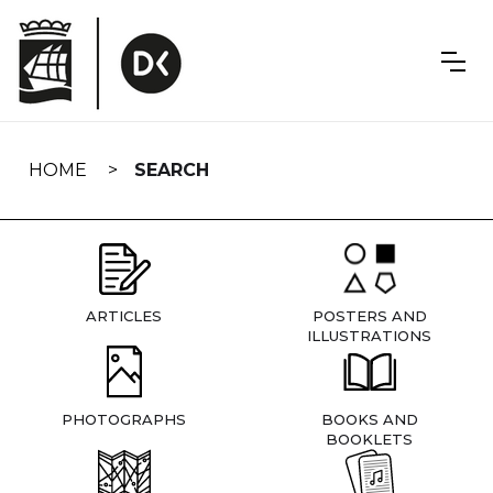
Skip
navigation
HOME
SEARCH
ARTICLES
POSTERS AND
ILLUSTRATIONS
PHOTOGRAPHS
BOOKS AND
BOOKLETS