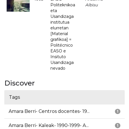
Politeknikoa
Albisu
eta
Usandizaga
institutua
elurretan
[Material
grafikoa] =
Politécnico
EASO e
Insituto
Usandizaga
nevado
Discover
Tags
Amara Berri- Centros docentes- 19...
1
Amara Berri- Kaleak- 1990-1999- A...
1