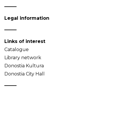
Legal information
Links of interest
Catalogue
Library network
Donostia Kultura
Donostia City Hall