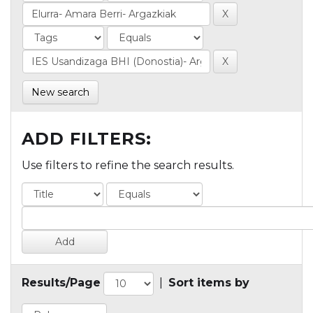
New search
ADD FILTERS:
Use filters to refine the search results.
Results/Page
|
Sort items by