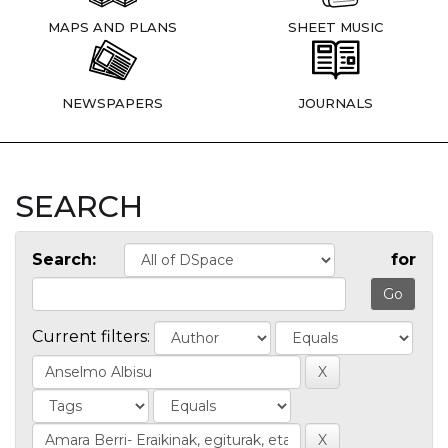
MAPS AND PLANS
SHEET MUSIC
NEWSPAPERS
JOURNALS
SEARCH
Search:
for
Current filters: