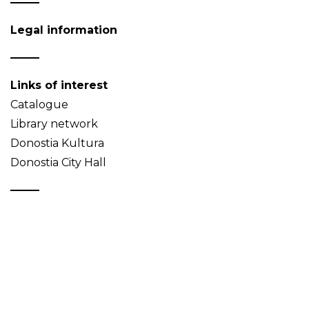
Legal information
Links of interest
Catalogue
Library network
Donostia Kultura
Donostia City Hall