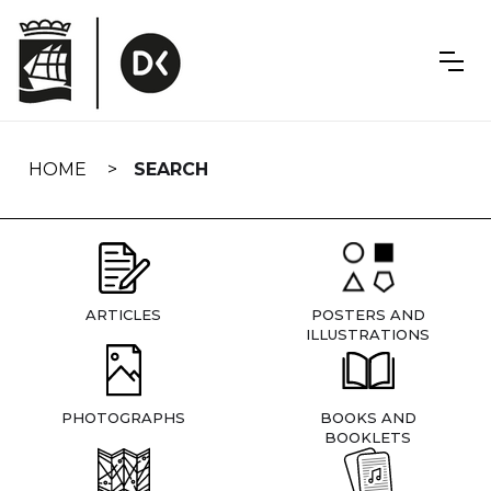
Skip
navigation
HOME
SEARCH
ARTICLES
POSTERS AND
ILLUSTRATIONS
PHOTOGRAPHS
BOOKS AND
BOOKLETS