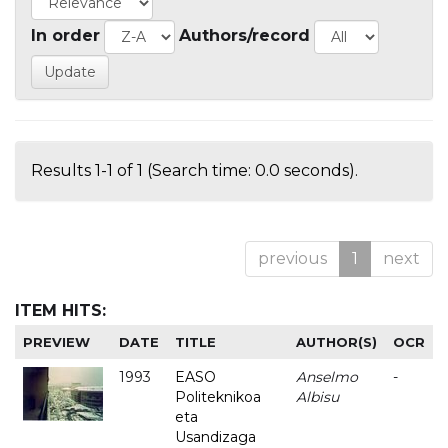
In order
Authors/record
Results 1-1 of 1 (Search time: 0.0 seconds).
previous
1
next
ITEM HITS:
PREVIEW
DATE
TITLE
AUTHOR(S)
OCR
1993
EASO
Anselmo
-
Politeknikoa
Albisu
eta
Usandizaga