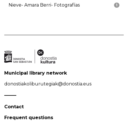
Nieve- Amara Berri- Fotografías
1
Municipal library network
donostiakoliburutegiak@donostia.eus
Contact
Frequent questions