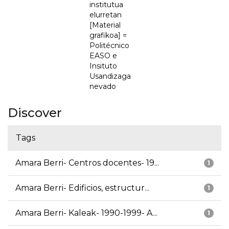
institutua
elurretan
[Material
grafikoa] =
Politécnico
EASO e
Insituto
Usandizaga
nevado
Discover
Tags
Amara Berri- Centros docentes- 19...
1
Amara Berri- Edificios, estructur...
1
Amara Berri- Kaleak- 1990-1999- A...
1