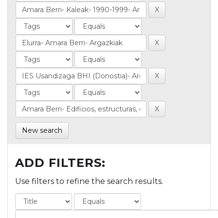
New search
ADD FILTERS:
Use filters to refine the search results.