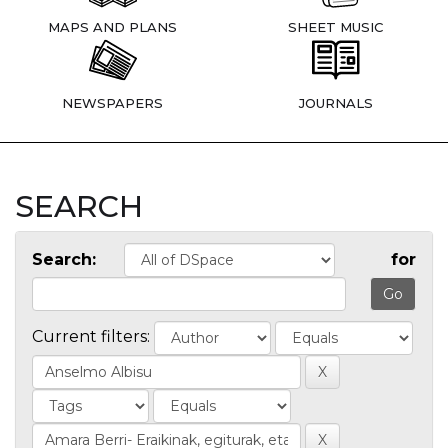
MAPS AND PLANS
SHEET MUSIC
NEWSPAPERS
JOURNALS
SEARCH
Search:
for
Current filters: