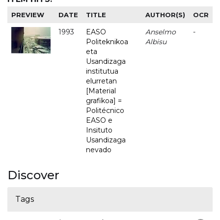
PREVIEW
DATE
TITLE
AUTHOR(S)
OCR
1993
EASO
Anselmo
-
Politeknikoa
Albisu
eta
Usandizaga
institutua
elurretan
[Material
grafikoa] =
Politécnico
EASO e
Insituto
Usandizaga
nevado
Discover
Tags