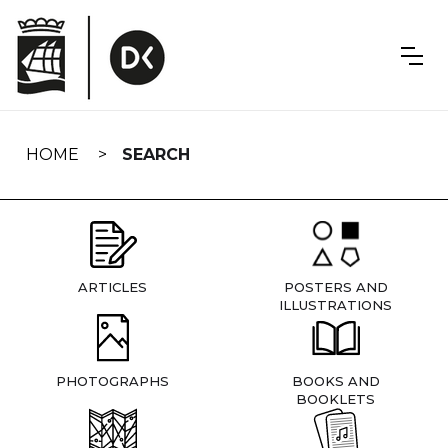
Skip
navigation
HOME
SEARCH
ARTICLES
POSTERS AND
ILLUSTRATIONS
PHOTOGRAPHS
BOOKS AND
BOOKLETS