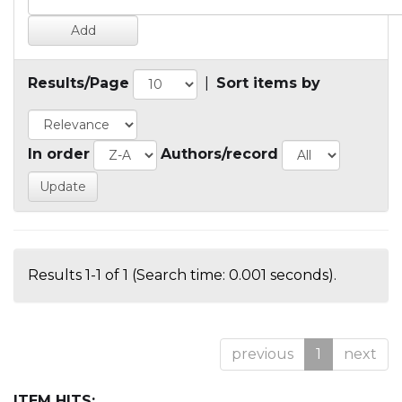
Results/Page
|
Sort items by
In order
Authors/record
Results 1-1 of 1 (Search time: 0.001 seconds).
previous
1
next
ITEM HITS: