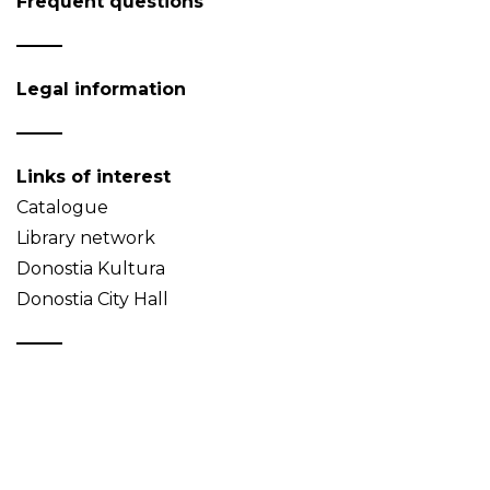
Frequent questions
Legal information
Links of interest
Catalogue
Library network
Donostia Kultura
Donostia City Hall