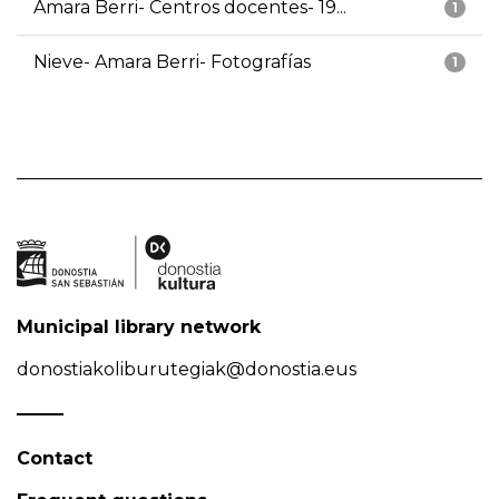
Amara Berri- Centros docentes- 19...
1
Nieve- Amara Berri- Fotografías
1
Municipal library network
donostiakoliburutegiak@donostia.eus
Contact