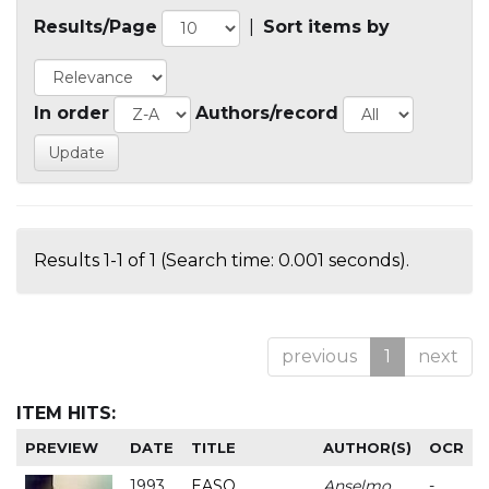
Results/Page
|
Sort items by
In order
Authors/record
Results 1-1 of 1 (Search time: 0.001 seconds).
previous
1
next
ITEM HITS:
PREVIEW
DATE
TITLE
AUTHOR(S)
OCR
1993
EASO
Anselmo
-