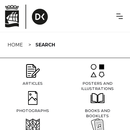
Skip
navigation
HOME
SEARCH
ARTICLES
POSTERS AND
ILLUSTRATIONS
PHOTOGRAPHS
BOOKS AND
BOOKLETS