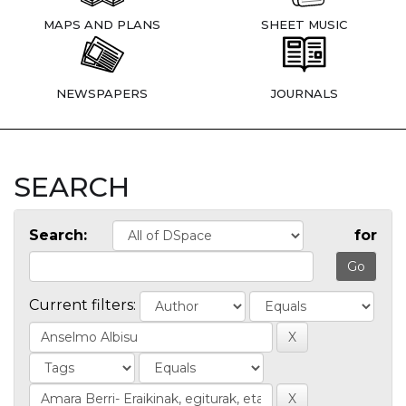
MAPS AND PLANS
SHEET MUSIC
NEWSPAPERS
JOURNALS
SEARCH
Search:
for
Current filters: