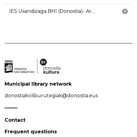
IES Usandizaga BHI (Donostia)- Ar...
1
Municipal library network
donostiakoliburutegiak@donostia.eus
Contact
Frequent questions