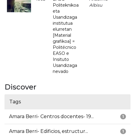
Politeknikoa
Albisu
eta
Usandizaga
institutua
elurretan
[Material
grafikoa] =
Politécnico
EASO e
Insituto
Usandizaga
nevado
Discover
Tags
Amara Berri- Centros docentes- 19...
1
Amara Berri- Edificios, estructur...
1