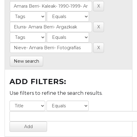
New search
ADD FILTERS:
Use filters to refine the search results.