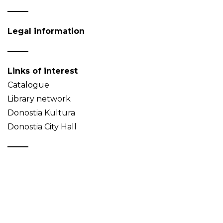
Legal information
Links of interest
Catalogue
Library network
Donostia Kultura
Donostia City Hall