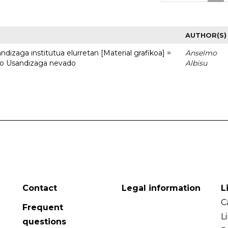
AUTHOR(S)
dizaga institutua elurretan [Material grafikoa] =
Anselmo
uto Usandizaga nevado
Albisu
Contact
Legal information
L
C
Frequent
L
questions