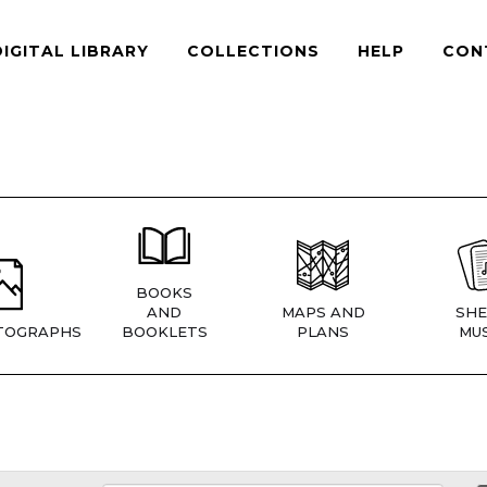
DIGITAL LIBRARY
COLLECTIONS
HELP
CON
BOOKS
AND
MAPS AND
SHE
TOGRAPHS
BOOKLETS
PLANS
MUS