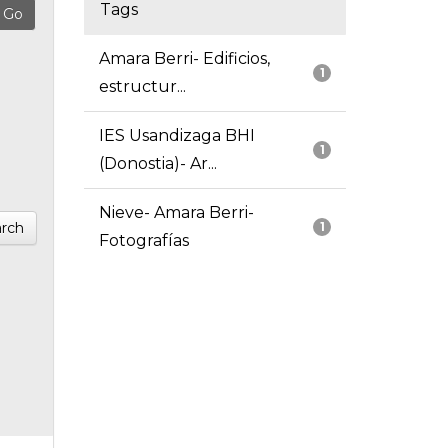
Tags
Amara Berri- Edificios,
1
estructur...
IES Usandizaga BHI
1
(Donostia)- Ar...
Nieve- Amara Berri-
rch
1
Fotografías