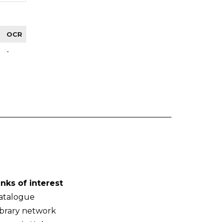
OCR
-
inks of interest
atalogue
ibrary network