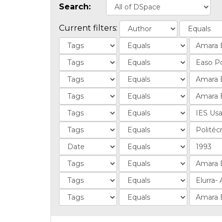
Search:
Current filters: