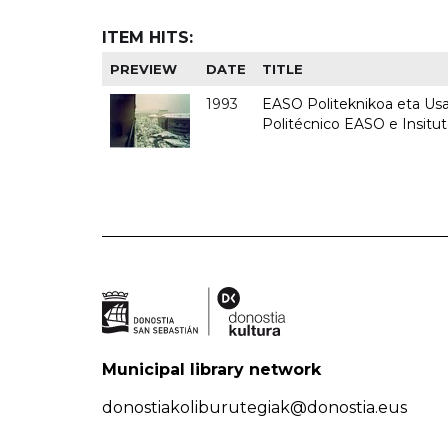
ITEM HITS:
PREVIEW
DATE
TITLE
1993
EASO Politeknikoa eta Usan
Politécnico EASO e Insit
Municipal library network
donostiakoliburutegiak@donostia.eus