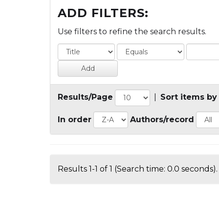
ADD FILTERS:
Use filters to refine the search results.
Results/Page
|
Sort items by
In order
Authors/record
Results 1-1 of 1 (Search time: 0.0 seconds).