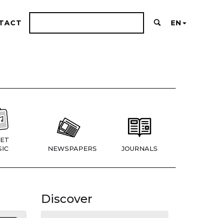
TACT
EN
ET
IC
NEWSPAPERS
JOURNALS
Discover