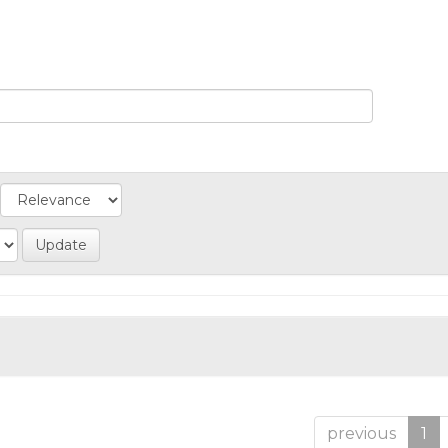
previous
1