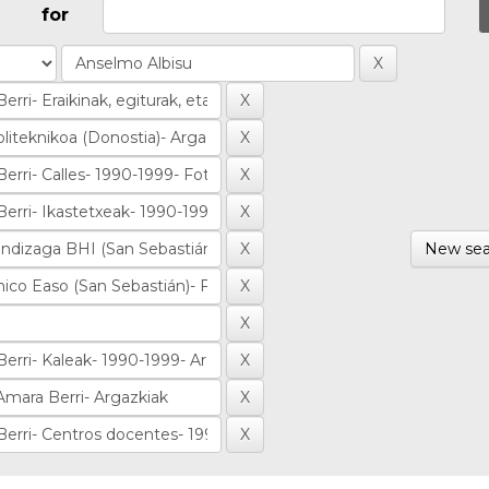
for
New sea