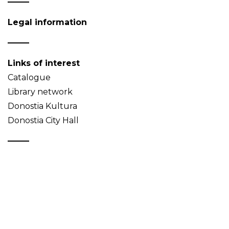
Legal information
Links of interest
Catalogue
Library network
Donostia Kultura
Donostia City Hall