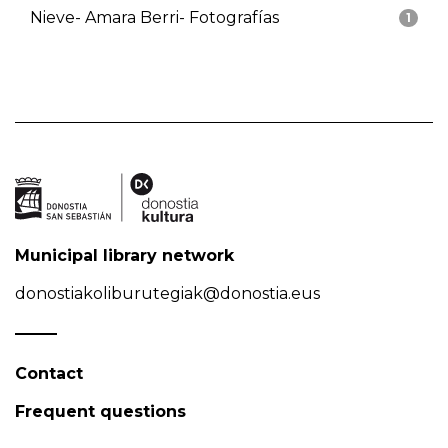
Nieve- Amara Berri- Fotografías
1
Municipal library network
donostiakoliburutegiak@donostia.eus
Contact
Frequent questions