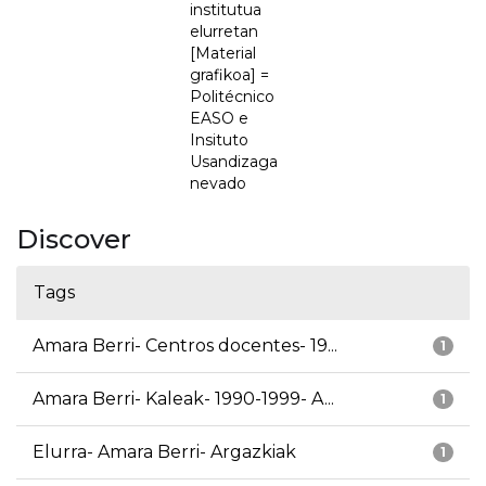
institutua
elurretan
[Material
grafikoa] =
Politécnico
EASO e
Insituto
Usandizaga
nevado
Discover
Tags
Amara Berri- Centros docentes- 19...
1
Amara Berri- Kaleak- 1990-1999- A...
1
Elurra- Amara Berri- Argazkiak
1