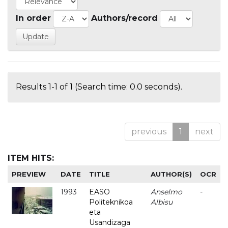
In order
Authors/record
Results 1-1 of 1 (Search time: 0.0 seconds).
previous
1
next
ITEM HITS:
PREVIEW
DATE
TITLE
AUTHOR(S)
OCR
1993
EASO
Anselmo
-
Politeknikoa
Albisu
eta
Usandizaga