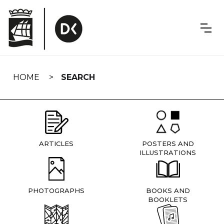
Skip
navigation
HOME
SEARCH
ARTICLES
POSTERS AND
ILLUSTRATIONS
PHOTOGRAPHS
BOOKS AND
BOOKLETS