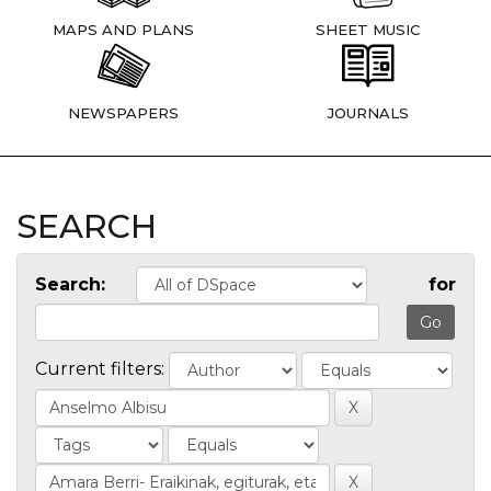
MAPS AND PLANS
SHEET MUSIC
NEWSPAPERS
JOURNALS
SEARCH
Search:
for
Current filters: