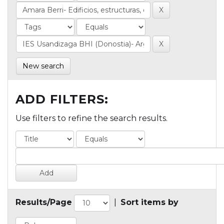
New search
ADD FILTERS:
Use filters to refine the search results.
Results/Page
|
Sort items by