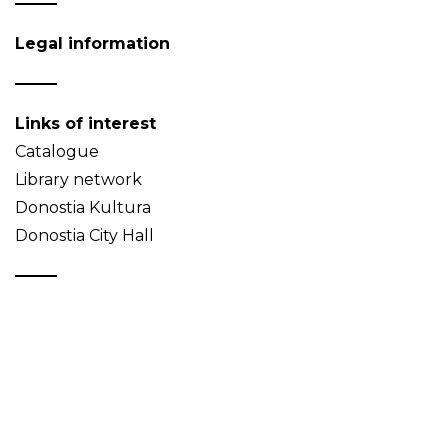
Legal information
Links of interest
Catalogue
Library network
Donostia Kultura
Donostia City Hall