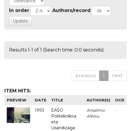
In order
Authors/record
Results 1-1 of 1 (Search time: 0.0 seconds).
previous
1
next
ITEM HITS:
PREVIEW
DATE
TITLE
AUTHOR(S)
OCR
1993
EASO
Anselmo
-
Politeknikoa
Albisu
eta
Usandizaga