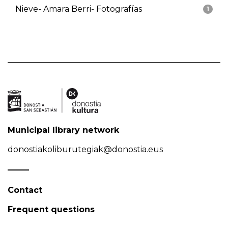
Nieve- Amara Berri- Fotografías
1
Municipal library network
donostiakoliburutegiak@donostia.eus
Contact
Frequent questions