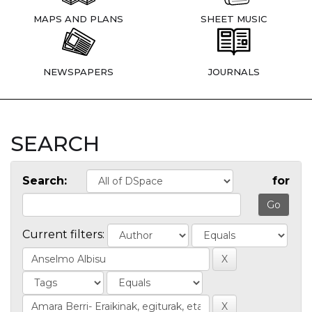
MAPS AND PLANS
SHEET MUSIC
NEWSPAPERS
JOURNALS
SEARCH
Search:
for
Current filters: