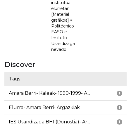
institutua
elurretan
[Material
grafikoa] =
Politécnico
EASO e
Insituto
Usandizaga
nevado
Discover
Tags
Amara Berri- Kaleak- 1990-1999- A...
1
Elurra- Amara Berri- Argazkiak
1
IES Usandizaga BHI (Donostia)- Ar...
1