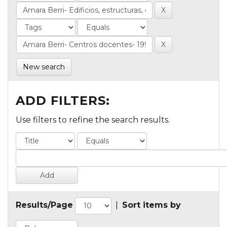
New search
ADD FILTERS:
Use filters to refine the search results.
Results/Page
|
Sort items by