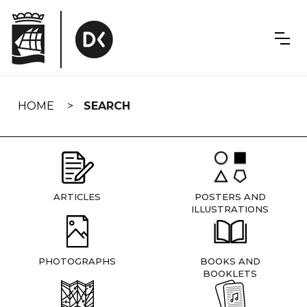
Skip
navigation
HOME
SEARCH
ARTICLES
POSTERS AND
ILLUSTRATIONS
PHOTOGRAPHS
BOOKS AND
BOOKLETS