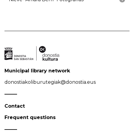
Municipal library network
donostiakoliburutegiak@donostia.eus
Contact
Frequent questions