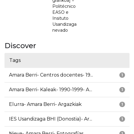
grafikoa] =
Politécnico
EASO e
Insituto
Usandizaga
nevado
Discover
Tags
Amara Berri- Centros docentes- 19...
1
Amara Berri- Kaleak- 1990-1999- A...
1
Elurra- Amara Berri- Argazkiak
1
IES Usandizaga BHI (Donostia)- Ar...
1
Nieve- Amara Berri- Fotografías
1