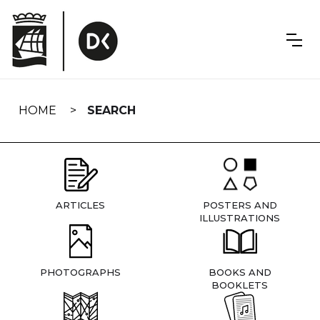
Skip
navigation
HOME
SEARCH
ARTICLES
POSTERS AND
ILLUSTRATIONS
PHOTOGRAPHS
BOOKS AND
BOOKLETS