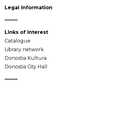
Legal information
Links of interest
Catalogue
Library network
Donostia Kultura
Donostia City Hall