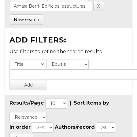
New search
ADD FILTERS:
Use filters to refine the search results.
Results/Page
|
Sort items by
In order
Authors/record