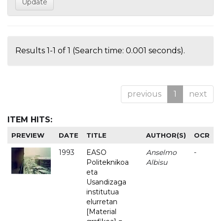
Results 1-1 of 1 (Search time: 0.001 seconds).
previous
1
next
ITEM HITS:
PREVIEW
DATE
TITLE
AUTHOR(S)
OCR
1993
EASO
Anselmo
-
Politeknikoa
Albisu
eta
Usandizaga
institutua
elurretan
[Material