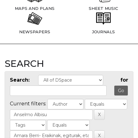
MAPS AND PLANS
SHEET MUSIC
NEWSPAPERS
JOURNALS
SEARCH
Search:
for
Current filters: