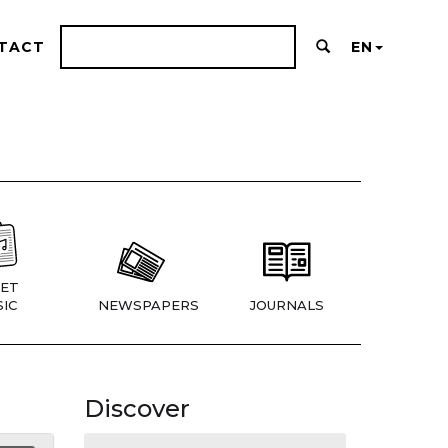
TACT
EN
ET
IC
NEWSPAPERS
JOURNALS
Discover