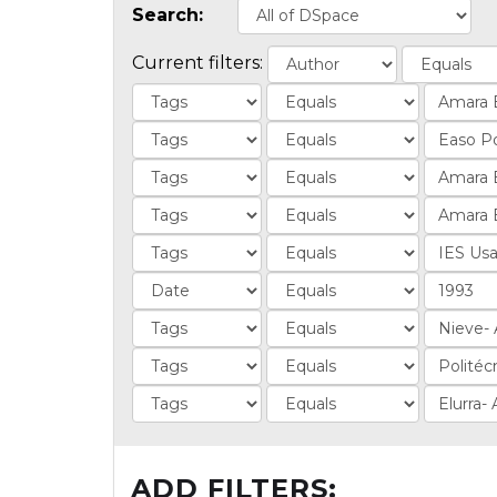
Search:
Current filters:
ADD FILTERS: