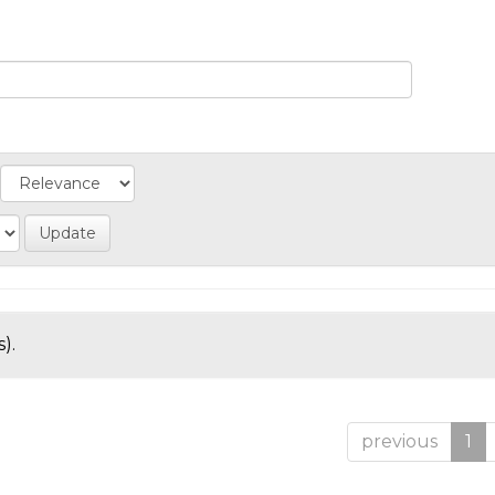
).
previous
1