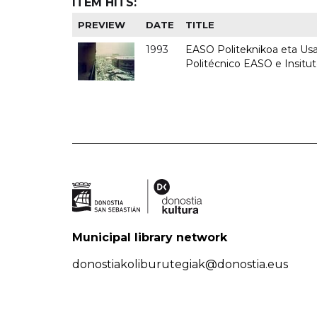
ITEM HITS:
PREVIEW
DATE
TITLE
1993
EASO Politeknikoa eta Usan
Politécnico EASO e Insit
Municipal library network
donostiakoliburutegiak@donostia.eus