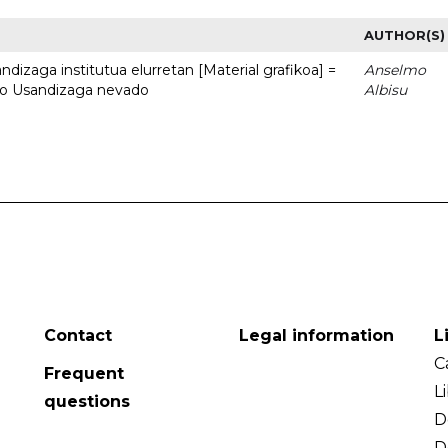
AUTHOR(S)
dizaga institutua elurretan [Material grafikoa] =
Anselmo
uto Usandizaga nevado
Albisu
Contact
Legal information
L
C
Frequent
L
questions
D
D