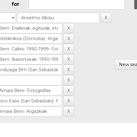
for
New sea