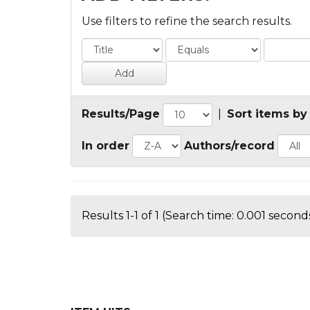
Use filters to refine the search results.
Results/Page
|
Sort items by
In order
Authors/record
Results 1-1 of 1 (Search time: 0.001 seconds