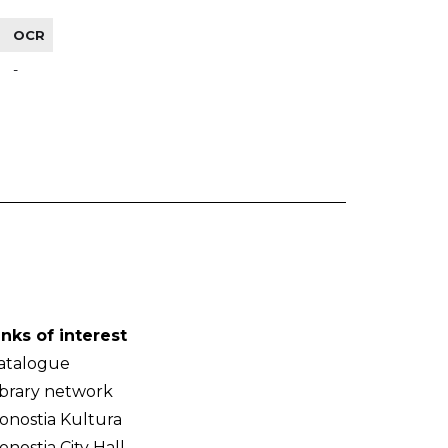
OCR
-
inks of interest
atalogue
ibrary network
onostia Kultura
onostia City Hall