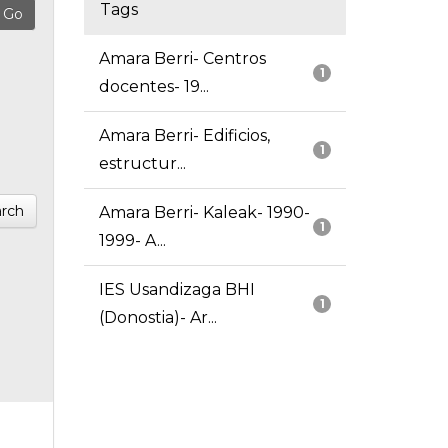
Tags
Amara Berri- Centros
1
docentes- 19...
Amara Berri- Edificios,
1
estructur...
rch
Amara Berri- Kaleak- 1990-
1
1999- A...
IES Usandizaga BHI
1
(Donostia)- Ar...