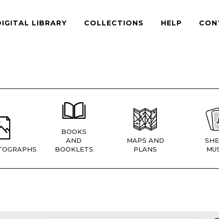
DIGITAL LIBRARY
COLLECTIONS
HELP
CON
BOOKS
AND
MAPS AND
SHE
TOGRAPHS
BOOKLETS
PLANS
MUS