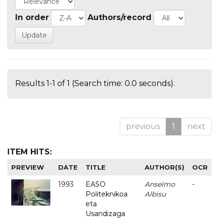
In order
Authors/record
Results 1-1 of 1 (Search time: 0.0 seconds).
previous
1
next
ITEM HITS:
PREVIEW
DATE
TITLE
AUTHOR(S)
OCR
1993
EASO
Anselmo
-
Politeknikoa
Albisu
eta
Usandizaga