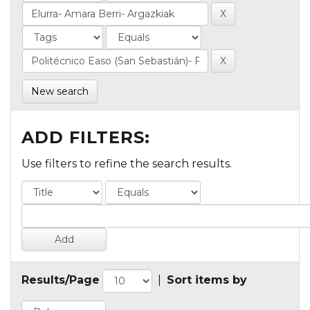
New search
ADD FILTERS:
Use filters to refine the search results.
Results/Page
|
Sort items by