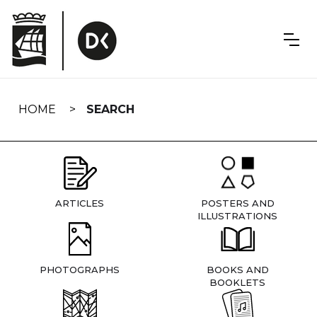
Skip
navigation
HOME
SEARCH
ARTICLES
POSTERS AND
ILLUSTRATIONS
PHOTOGRAPHS
BOOKS AND
BOOKLETS