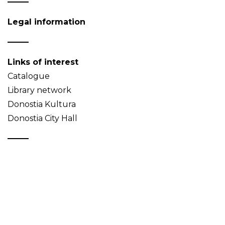
Legal information
Links of interest
Catalogue
Library network
Donostia Kultura
Donostia City Hall