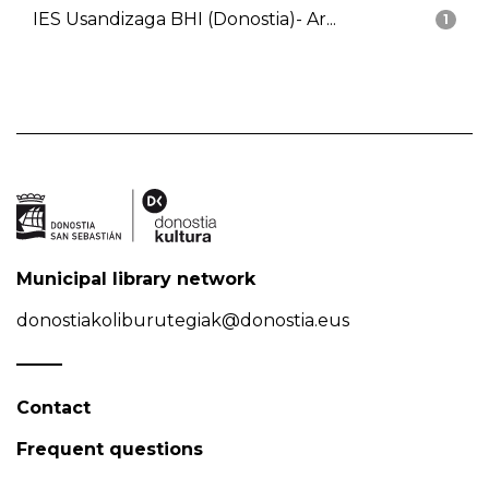
IES Usandizaga BHI (Donostia)- Ar...
1
Municipal library network
donostiakoliburutegiak@donostia.eus
Contact
Frequent questions