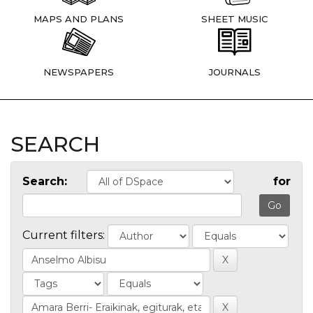
MAPS AND PLANS
SHEET MUSIC
NEWSPAPERS
JOURNALS
SEARCH
Search:
for
Current filters: