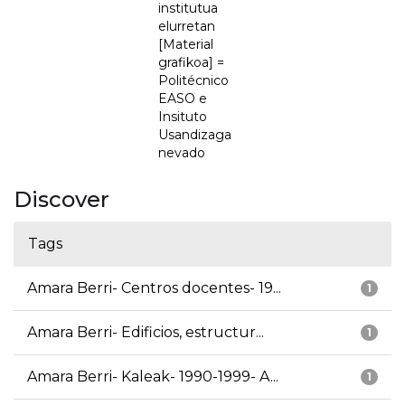
institutua
elurretan
[Material
grafikoa] =
Politécnico
EASO e
Insituto
Usandizaga
nevado
Discover
Tags
Amara Berri- Centros docentes- 19...
1
Amara Berri- Edificios, estructur...
1
Amara Berri- Kaleak- 1990-1999- A...
1