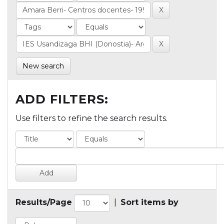
New search
ADD FILTERS:
Use filters to refine the search results.
Results/Page
|
Sort items by