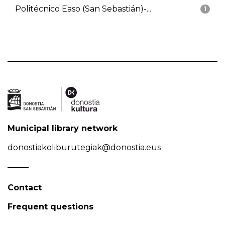
Politécnico Easo (San Sebastián)-...
1
Municipal library network
donostiakoliburutegiak@donostia.eus
Contact
Frequent questions