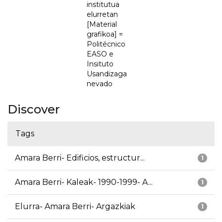
institutua
elurretan
[Material
grafikoa] =
Politécnico
EASO e
Insituto
Usandizaga
nevado
Discover
Tags
Amara Berri- Edificios, estructur...
1
Amara Berri- Kaleak- 1990-1999- A...
1
Elurra- Amara Berri- Argazkiak
1