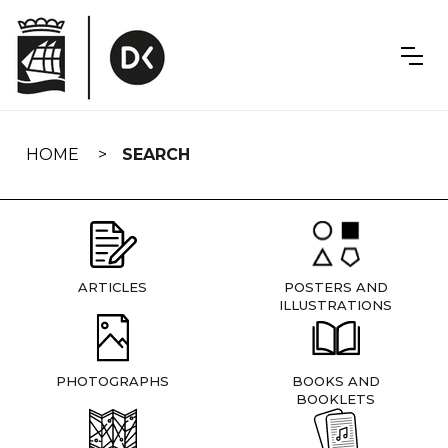
Skip
navigation
HOME
SEARCH
ARTICLES
POSTERS AND
ILLUSTRATIONS
PHOTOGRAPHS
BOOKS AND
BOOKLETS