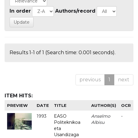
In order
Authors/record
Results 1-1 of 1 (Search time: 0.001 seconds).
previous
1
next
ITEM HITS:
PREVIEW
DATE
TITLE
AUTHOR(S)
OCR
1993
EASO
Anselmo
-
Politeknikoa
Albisu
eta
Usandizaga