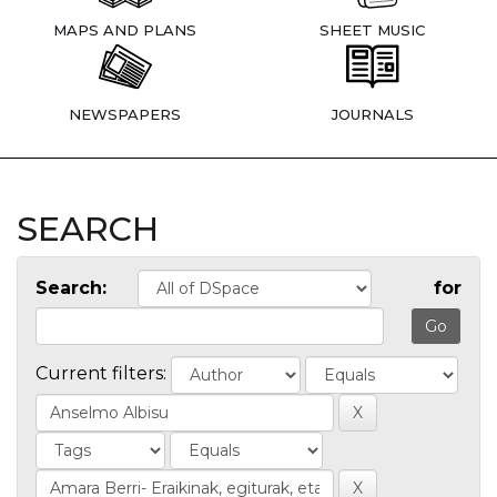
MAPS AND PLANS
SHEET MUSIC
NEWSPAPERS
JOURNALS
SEARCH
Search:
for
Current filters: