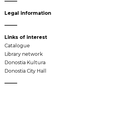
Legal information
Links of interest
Catalogue
Library network
Donostia Kultura
Donostia City Hall