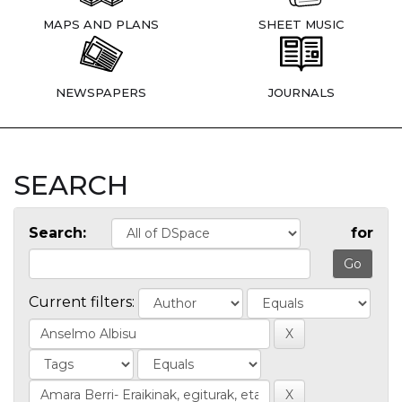
MAPS AND PLANS
SHEET MUSIC
NEWSPAPERS
JOURNALS
SEARCH
Search:
for
Current filters: