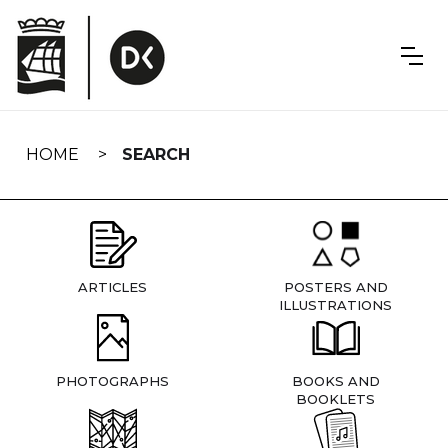
Skip
navigation
HOME
SEARCH
ARTICLES
POSTERS AND
ILLUSTRATIONS
PHOTOGRAPHS
BOOKS AND
BOOKLETS