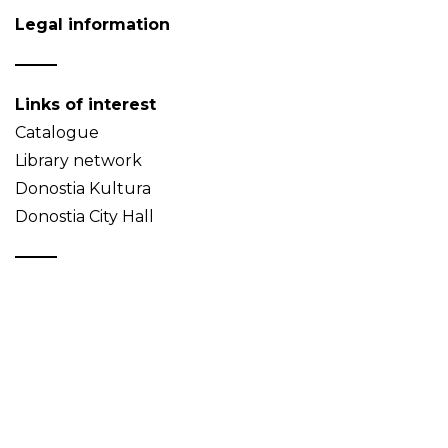
Legal information
Links of interest
Catalogue
Library network
Donostia Kultura
Donostia City Hall