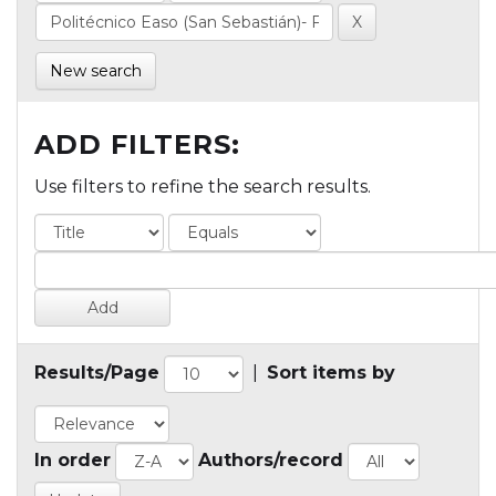
New search
ADD FILTERS:
Use filters to refine the search results.
Results/Page
|
Sort items by
In order
Authors/record