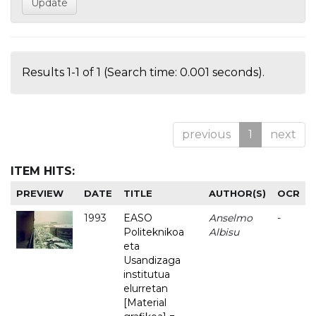
Results 1-1 of 1 (Search time: 0.001 seconds).
previous
1
next
ITEM HITS:
PREVIEW
DATE
TITLE
AUTHOR(S)
OCR
1993
EASO
Anselmo
-
Politeknikoa
Albisu
eta
Usandizaga
institutua
elurretan
[Material