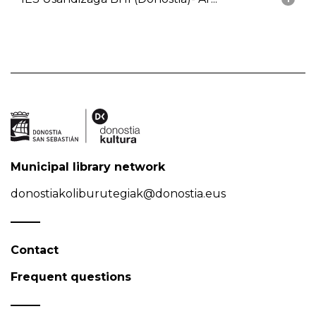
Municipal library network
donostiakoliburutegiak@donostia.eus
Contact
Frequent questions