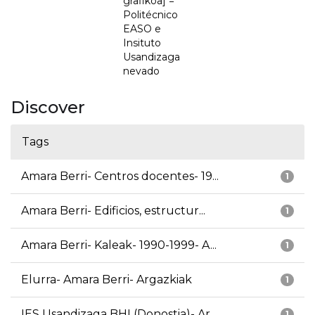
grafikoa] =
Politécnico
EASO e
Insituto
Usandizaga
nevado
Discover
Tags
Amara Berri- Centros docentes- 19...
1
Amara Berri- Edificios, estructur...
1
Amara Berri- Kaleak- 1990-1999- A...
1
Elurra- Amara Berri- Argazkiak
1
IES Usandizaga BHI (Donostia)- Ar...
1