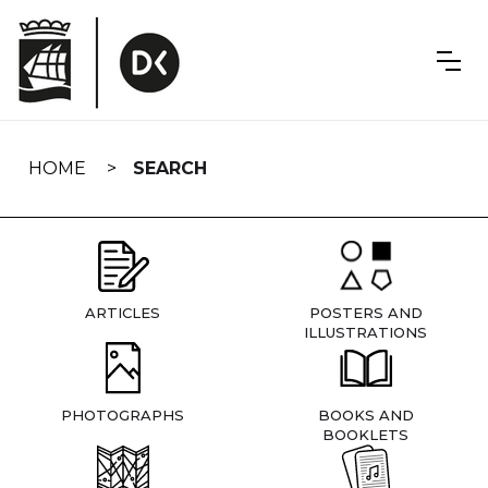
Skip
navigation
HOME
SEARCH
ARTICLES
POSTERS AND
ILLUSTRATIONS
PHOTOGRAPHS
BOOKS AND
BOOKLETS