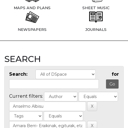
MAPS AND PLANS
SHEET MUSIC
NEWSPAPERS
JOURNALS
SEARCH
Search:
for
Current filters: