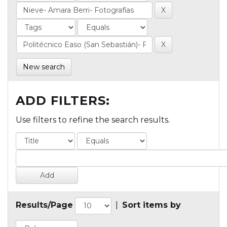
New search
ADD FILTERS:
Use filters to refine the search results.
Results/Page
|
Sort items by