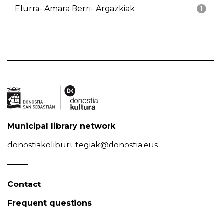
Elurra- Amara Berri- Argazkiak
1
Municipal library network
donostiakoliburutegiak@donostia.eus
Contact
Frequent questions