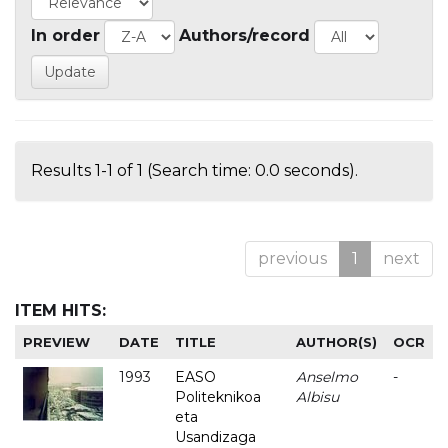
In order
Authors/record
Results 1-1 of 1 (Search time: 0.0 seconds).
previous
1
next
ITEM HITS:
PREVIEW
DATE
TITLE
AUTHOR(S)
OCR
1993
EASO
Anselmo
-
Politeknikoa
Albisu
eta
Usandizaga