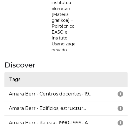
institutua
elurretan
[Material
grafikoa] =
Politécnico
EASO e
Insituto
Usandizaga
nevado
Discover
Tags
Amara Berri- Centros docentes- 19...
1
Amara Berri- Edificios, estructur...
1
Amara Berri- Kaleak- 1990-1999- A...
1