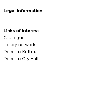
Legal information
Links of interest
Catalogue
Library network
Donostia Kultura
Donostia City Hall