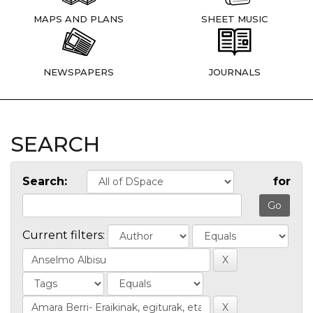
MAPS AND PLANS
SHEET MUSIC
NEWSPAPERS
JOURNALS
SEARCH
Search:
for
Current filters: