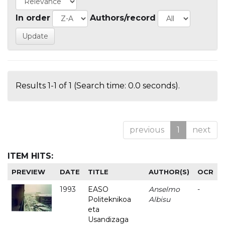
In order
Authors/record
Results 1-1 of 1 (Search time: 0.0 seconds).
previous
1
next
ITEM HITS:
PREVIEW
DATE
TITLE
AUTHOR(S)
OCR
1993
EASO
Anselmo
-
Politeknikoa
Albisu
eta
Usandizaga