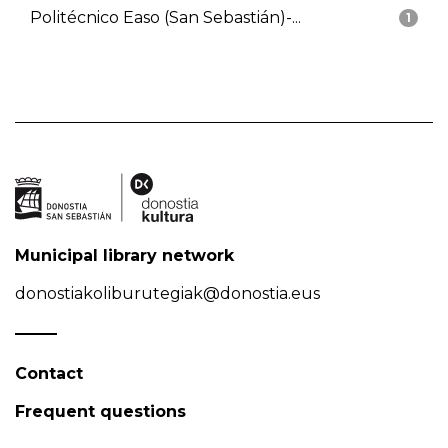
Politécnico Easo (San Sebastián)-...
1
Municipal library network
donostiakoliburutegiak@donostia.eus
Contact
Frequent questions