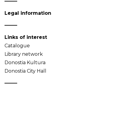
Legal information
Links of interest
Catalogue
Library network
Donostia Kultura
Donostia City Hall