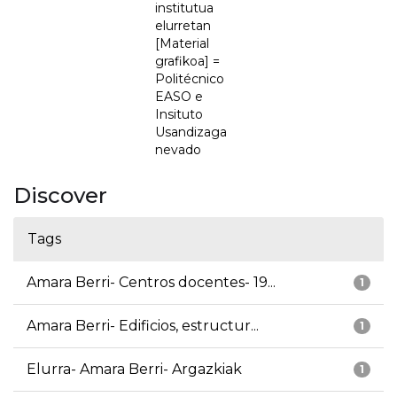
institutua
elurretan
[Material
grafikoa] =
Politécnico
EASO e
Insituto
Usandizaga
nevado
Discover
Tags
Amara Berri- Centros docentes- 19...
1
Amara Berri- Edificios, estructur...
1
Elurra- Amara Berri- Argazkiak
1