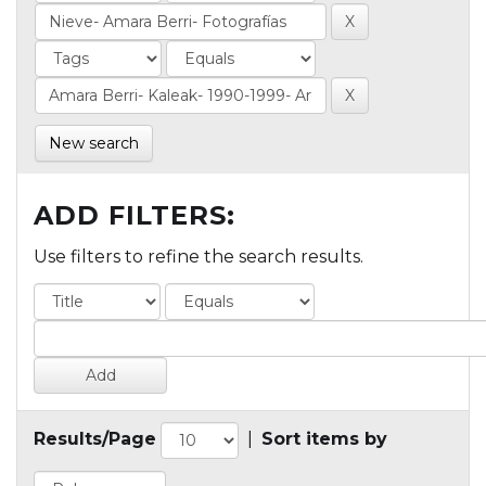
New search
ADD FILTERS:
Use filters to refine the search results.
Results/Page
|
Sort items by