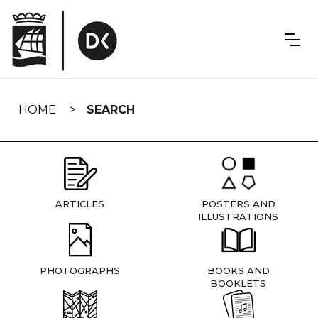
Skip
navigation
HOME
SEARCH
ARTICLES
POSTERS AND
ILLUSTRATIONS
PHOTOGRAPHS
BOOKS AND
BOOKLETS