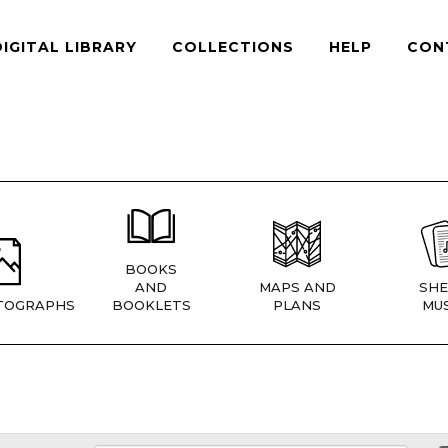
DIGITAL LIBRARY
COLLECTIONS
HELP
CON
BOOKS
AND
MAPS AND
SHE
TOGRAPHS
BOOKLETS
PLANS
MUS