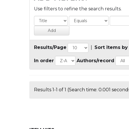
Use filters to refine the search results.
Results/Page
|
Sort items by
In order
Authors/record
Results 1-1 of 1 (Search time: 0.001 seconds