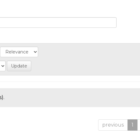
).
previous
1