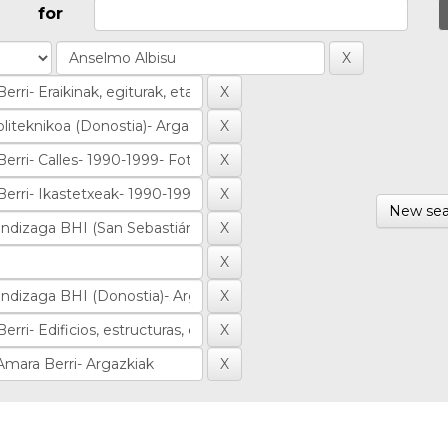
for
New sea