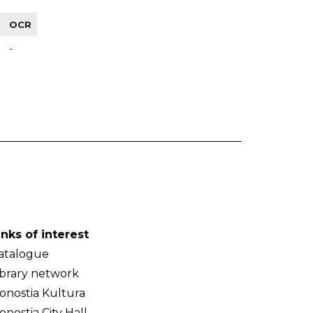
OCR
-
inks of interest
atalogue
ibrary network
onostia Kultura
onostia City Hall