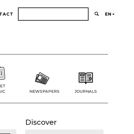
TACT
EN
ET
IC
NEWSPAPERS
JOURNALS
Discover