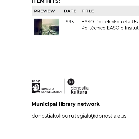
ITEM HITS:
PREVIEW
DATE
TITLE
1993
EASO Politeknikoa eta Usan
Politécnico EASO e Insit
Municipal library network
donostiakoliburutegiak@donostia.eus