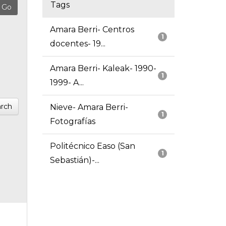
Tags
Amara Berri- Centros
1
docentes- 19...
Amara Berri- Kaleak- 1990-
1
1999- A...
rch
Nieve- Amara Berri-
1
Fotografías
Politécnico Easo (San
1
Sebastián)-...