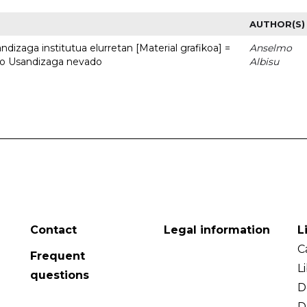
AUTHOR(S)
dizaga institutua elurretan [Material grafikoa] =
Anselmo
uto Usandizaga nevado
Albisu
Contact
Legal information
L
C
Frequent
L
questions
D
D