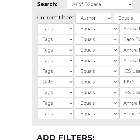
Search:
Current filters:
ADD FILTERS: