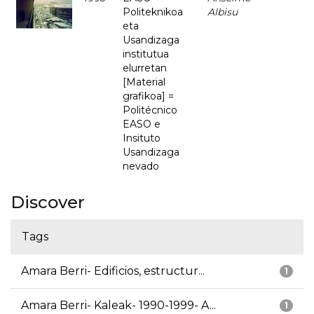
Politeknikoa
Albisu
eta
Usandizaga
institutua
elurretan
[Material
grafikoa] =
Politécnico
EASO e
Insituto
Usandizaga
nevado
Discover
Tags
Amara Berri- Edificios, estructur...
1
Amara Berri- Kaleak- 1990-1999- A...
1