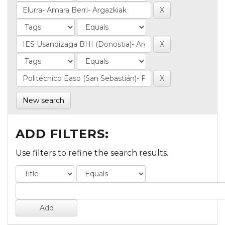
New search
ADD FILTERS:
Use filters to refine the search results.