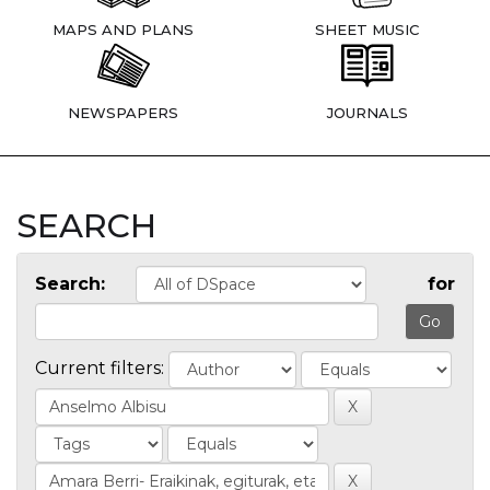
MAPS AND PLANS
SHEET MUSIC
NEWSPAPERS
JOURNALS
SEARCH
Search:
for
Current filters: