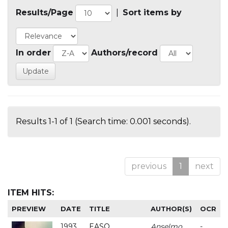
Results/Page
|
Sort items by
In order
Authors/record
Results 1-1 of 1 (Search time: 0.001 seconds).
previous
1
next
ITEM HITS:
PREVIEW
DATE
TITLE
AUTHOR(S)
OCR
1993
EASO
Anselmo
-