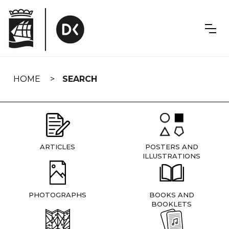
Skip
navigation
HOME
SEARCH
ARTICLES
POSTERS AND
ILLUSTRATIONS
PHOTOGRAPHS
BOOKS AND
BOOKLETS