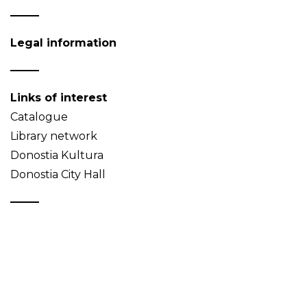
Legal information
Links of interest
Catalogue
Library network
Donostia Kultura
Donostia City Hall