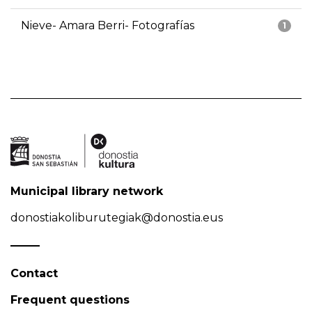
Nieve- Amara Berri- Fotografías
1
Municipal library network
donostiakoliburutegiak@donostia.eus
Contact
Frequent questions