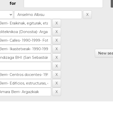
for
New sea