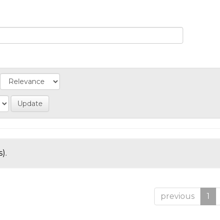
).
previous
1