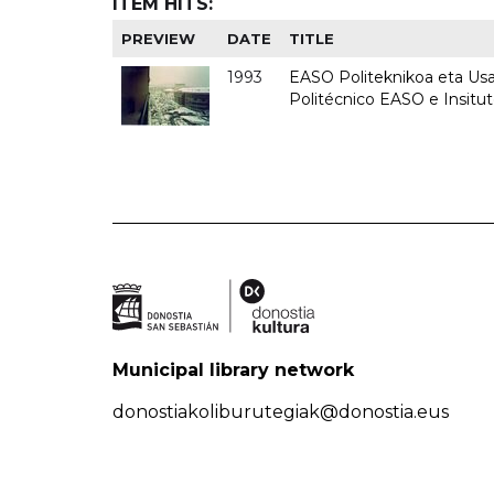
ITEM HITS:
PREVIEW
DATE
TITLE
1993
EASO Politeknikoa eta Usan
Politécnico EASO e Insit
Municipal library network
donostiakoliburutegiak@donostia.eus