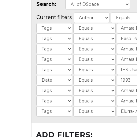
Search:
Current filters:
ADD FILTERS: