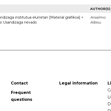
AUTHOR(S)
dizaga institutua elurretan [Material grafikoa] =
Anselmo
uto Usandizaga nevado
Albisu
Contact
Legal information
L
C
Frequent
L
questions
D
D