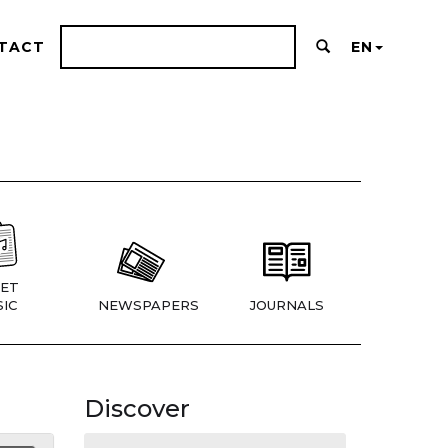
TACT
EN
ET
IC
NEWSPAPERS
JOURNALS
Discover