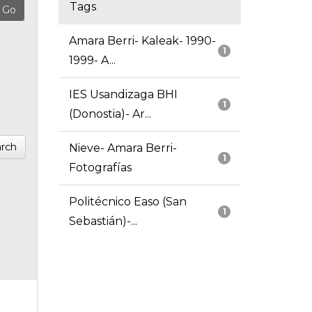
Tags
Amara Berri- Kaleak- 1990-
1
1999- A...
IES Usandizaga BHI
1
(Donostia)- Ar...
rch
Nieve- Amara Berri-
1
Fotografías
Politécnico Easo (San
1
Sebastián)-...