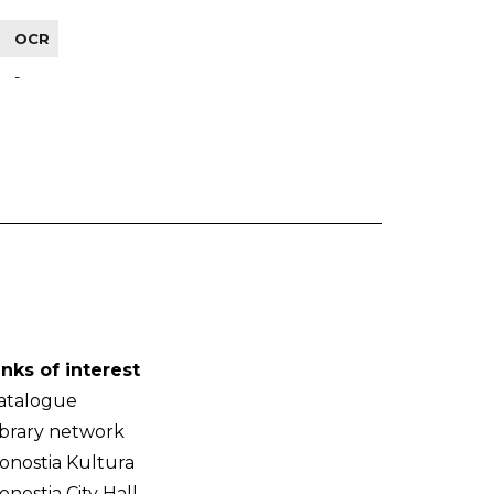
OCR
-
inks of interest
atalogue
ibrary network
onostia Kultura
onostia City Hall