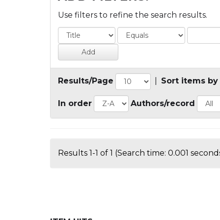
Use filters to refine the search results.
Results/Page
|
Sort items by
In order
Authors/record
Results 1-1 of 1 (Search time: 0.001 seconds