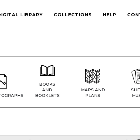
DIGITAL LIBRARY
COLLECTIONS
HELP
CON
BOOKS
AND
MAPS AND
SHE
TOGRAPHS
BOOKLETS
PLANS
MUS