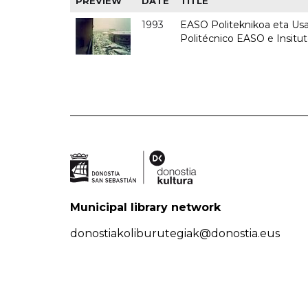
PREVIEW
DATE
TITLE
1993
EASO Politeknikoa eta Usan
Politécnico EASO e Insit
Municipal library network
donostiakoliburutegiak@donostia.eus