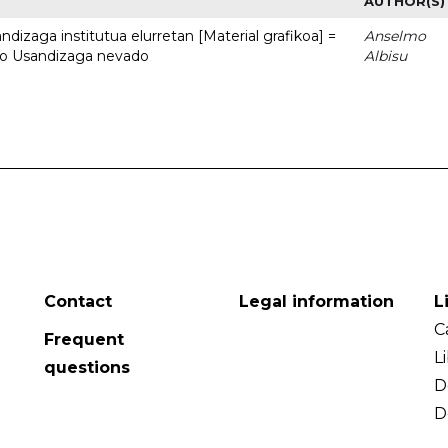
AUTHOR(S)
dizaga institutua elurretan [Material grafikoa] =
Anselmo
uto Usandizaga nevado
Albisu
Contact
Legal information
L
C
Frequent
L
questions
D
D