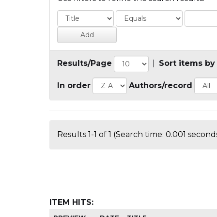
Results/Page
|
Sort items by
In order
Authors/record
Results 1-1 of 1 (Search time: 0.001 seconds
ITEM HITS: