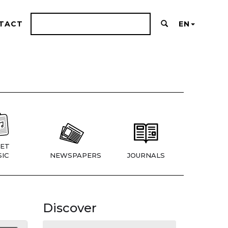
TACT
EN
ET
IC
NEWSPAPERS
JOURNALS
Discover