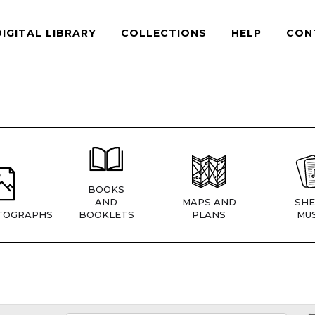
DIGITAL LIBRARY
COLLECTIONS
HELP
CON
BOOKS
AND
MAPS AND
SHE
TOGRAPHS
BOOKLETS
PLANS
MUS