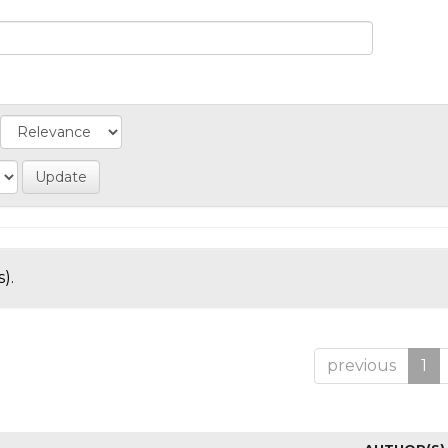
).
previous
1