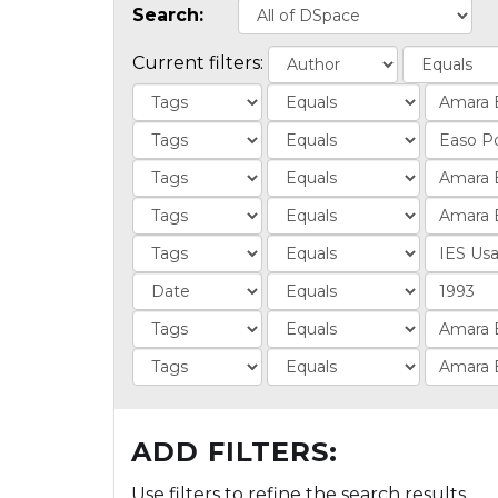
Search:
Current filters:
ADD FILTERS:
Use filters to refine the search results.