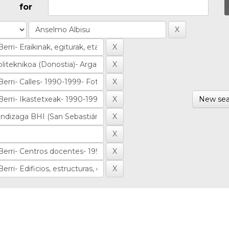
for
New sea