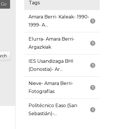
Tags
Amara Berri- Kaleak- 1990-
1
1999- A...
Elurra- Amara Berri-
1
Argazkiak
rch
IES Usandizaga BHI
1
(Donostia)- Ar...
Nieve- Amara Berri-
1
Fotografías
Politécnico Easo (San
1
Sebastián)-...