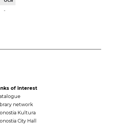
OCR
-
inks of interest
atalogue
ibrary network
onostia Kultura
onostia City Hall