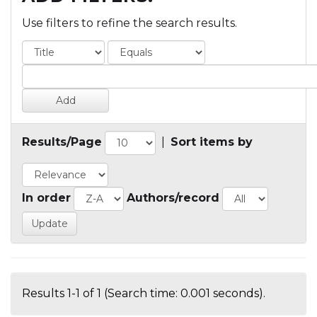
Use filters to refine the search results.
Results/Page
|
Sort items by
In order
Authors/record
Results 1-1 of 1 (Search time: 0.001 seconds).