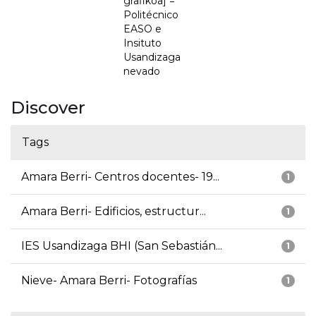
grafikoa] =
Politécnico
EASO e
Insituto
Usandizaga
nevado
Discover
Tags
Amara Berri- Centros docentes- 19...
1
Amara Berri- Edificios, estructur...
1
IES Usandizaga BHI (San Sebastián...
1
Nieve- Amara Berri- Fotografías
1