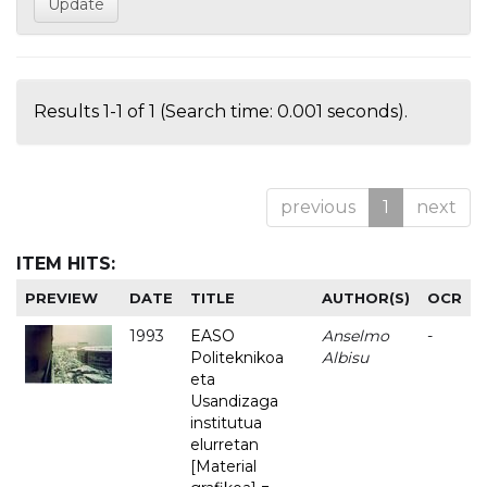
Results 1-1 of 1 (Search time: 0.001 seconds).
previous
1
next
ITEM HITS:
PREVIEW
DATE
TITLE
AUTHOR(S)
OCR
1993
EASO
Anselmo
-
Politeknikoa
Albisu
eta
Usandizaga
institutua
elurretan
[Material