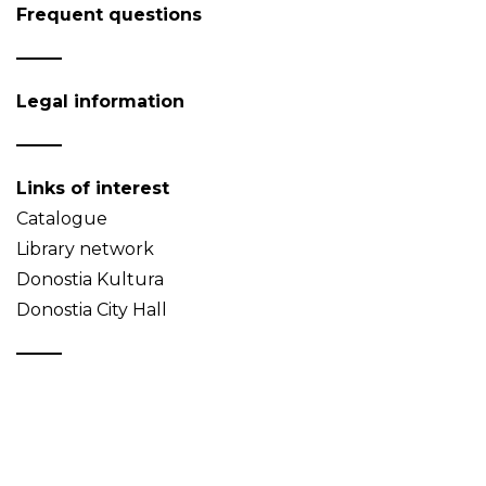
Frequent questions
Legal information
Links of interest
Catalogue
Library network
Donostia Kultura
Donostia City Hall