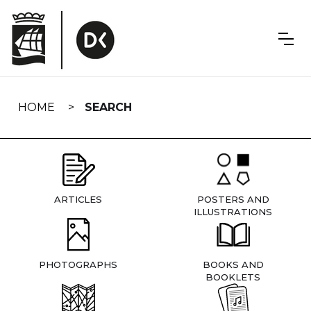
Skip
navigation
HOME
SEARCH
ARTICLES
POSTERS AND
ILLUSTRATIONS
PHOTOGRAPHS
BOOKS AND
BOOKLETS