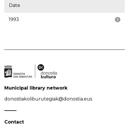
Date
1993
1
Municipal library network
donostiakoliburutegiak@donostia.eus
Contact