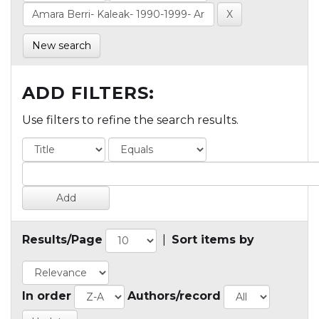
New search
ADD FILTERS:
Use filters to refine the search results.
Results/Page
|
Sort items by
In order
Authors/record