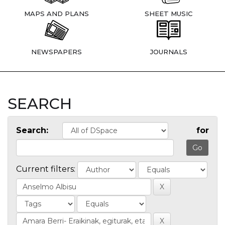
MAPS AND PLANS
SHEET MUSIC
NEWSPAPERS
JOURNALS
SEARCH
Search:
for
Current filters: