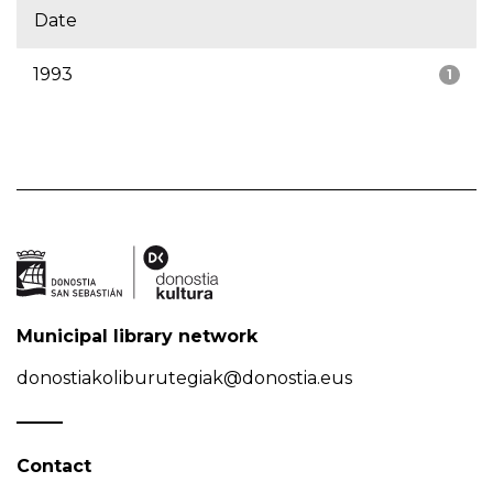
Date
1993
1
Municipal library network
donostiakoliburutegiak@donostia.eus
Contact