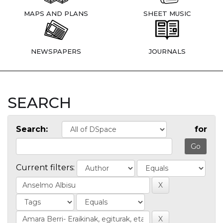
MAPS AND PLANS
SHEET MUSIC
NEWSPAPERS
JOURNALS
SEARCH
Search:
for
Current filters: