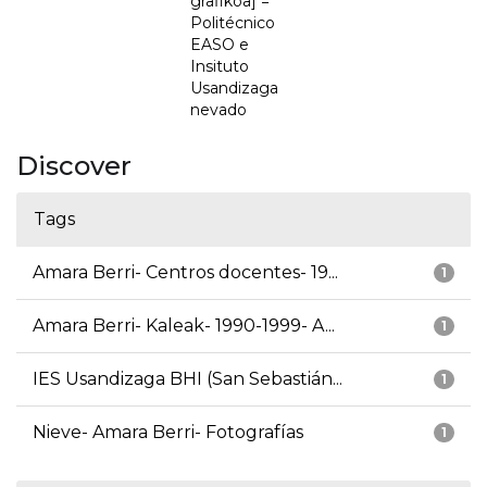
grafikoa] =
Politécnico
EASO e
Insituto
Usandizaga
nevado
Discover
Tags
Amara Berri- Centros docentes- 19...
1
Amara Berri- Kaleak- 1990-1999- A...
1
IES Usandizaga BHI (San Sebastián...
1
Nieve- Amara Berri- Fotografías
1