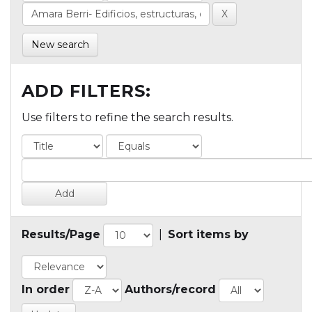
New search
ADD FILTERS:
Use filters to refine the search results.
Results/Page
|
Sort items by
In order
Authors/record