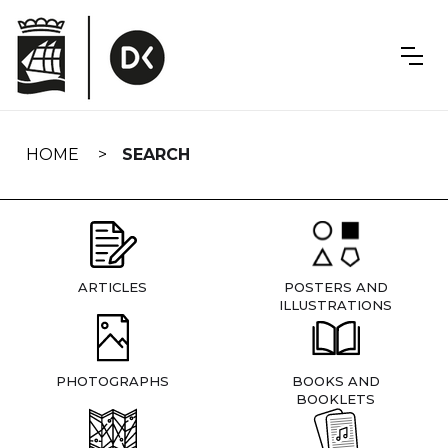
Skip
navigation
HOME
SEARCH
ARTICLES
POSTERS AND
ILLUSTRATIONS
PHOTOGRAPHS
BOOKS AND
BOOKLETS