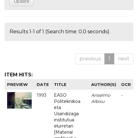
Results 1-1 of 1 (Search time: 0.0 seconds).
previous
1
next
ITEM HITS:
PREVIEW
DATE
TITLE
AUTHOR(S)
OCR
1993
EASO
Anselmo
-
Politeknikoa
Albisu
eta
Usandizaga
institutua
elurretan
[Material