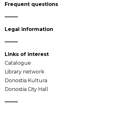
Frequent questions
Legal information
Links of interest
Catalogue
Library network
Donostia Kultura
Donostia City Hall