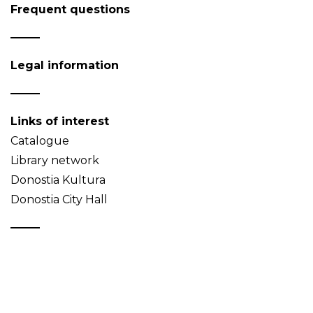
Frequent questions
Legal information
Links of interest
Catalogue
Library network
Donostia Kultura
Donostia City Hall