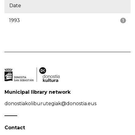
Date
1993
1
Municipal library network
donostiakoliburutegiak@donostia.eus
Contact