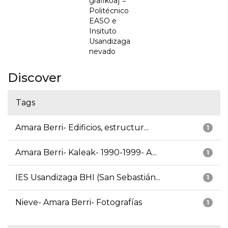
grafikoa] =
Politécnico
EASO e
Insituto
Usandizaga
nevado
Discover
Tags
Amara Berri- Edificios, estructur...
1
Amara Berri- Kaleak- 1990-1999- A...
1
IES Usandizaga BHI (San Sebastián...
1
Nieve- Amara Berri- Fotografías
1