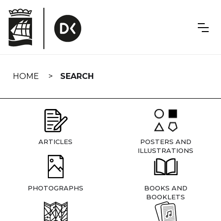
Skip
navigation
HOME
SEARCH
ARTICLES
POSTERS AND
ILLUSTRATIONS
PHOTOGRAPHS
BOOKS AND
BOOKLETS