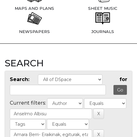
MAPS AND PLANS
SHEET MUSIC
NEWSPAPERS
JOURNALS
SEARCH
Search:
for
Current filters: