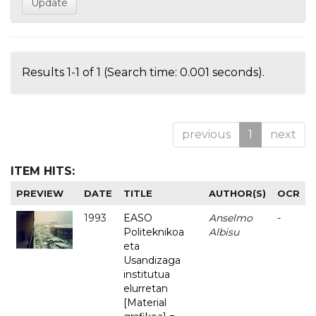
Results 1-1 of 1 (Search time: 0.001 seconds).
previous
1
next
ITEM HITS:
PREVIEW
DATE
TITLE
AUTHOR(S)
OCR
1993
EASO
Anselmo
-
Politeknikoa
Albisu
eta
Usandizaga
institutua
elurretan
[Material