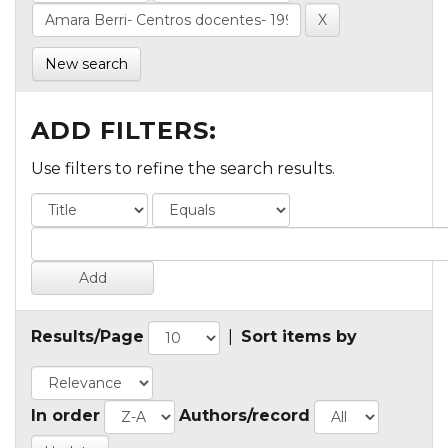
New search
ADD FILTERS:
Use filters to refine the search results.
Results/Page
|
Sort items by
In order
Authors/record