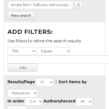
New search
ADD FILTERS:
Use filters to refine the search results.
Results/Page
|
Sort items by
In order
Authors/record