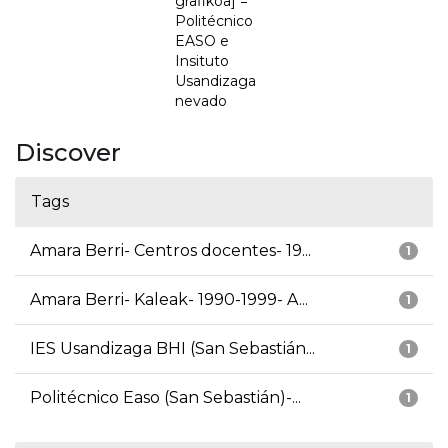
grafikoa] =
Politécnico
EASO e
Insituto
Usandizaga
nevado
Discover
Tags
Amara Berri- Centros docentes- 19...
1
Amara Berri- Kaleak- 1990-1999- A...
1
IES Usandizaga BHI (San Sebastián...
1
Politécnico Easo (San Sebastián)-...
1