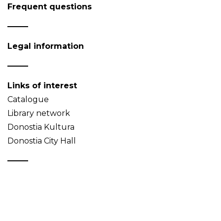
Frequent questions
Legal information
Links of interest
Catalogue
Library network
Donostia Kultura
Donostia City Hall