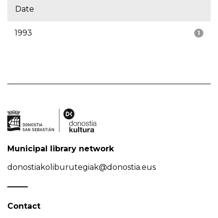
Date
1993
1
Municipal library network
donostiakoliburutegiak@donostia.eus
Contact