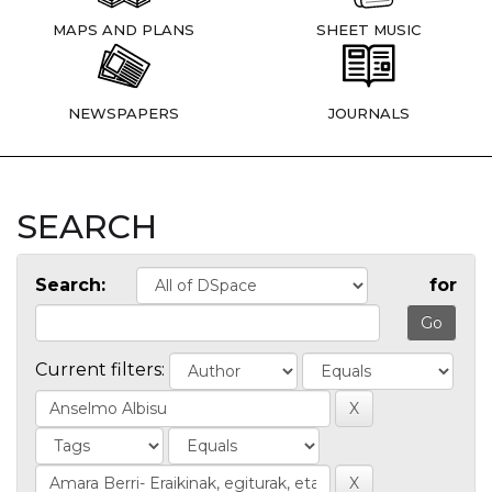
MAPS AND PLANS
SHEET MUSIC
NEWSPAPERS
JOURNALS
SEARCH
Search:
for
Current filters: