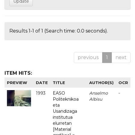
Results 1-1 of 1 (Search time: 0.0 seconds).
previous
1
next
ITEM HITS:
PREVIEW
DATE
TITLE
AUTHOR(S)
OCR
1993
EASO
Anselmo
-
Politeknikoa
Albisu
eta
Usandizaga
institutua
elurretan
[Material