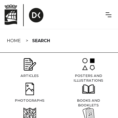
Skip
navigation
HOME
SEARCH
ARTICLES
POSTERS AND
ILLUSTRATIONS
PHOTOGRAPHS
BOOKS AND
BOOKLETS