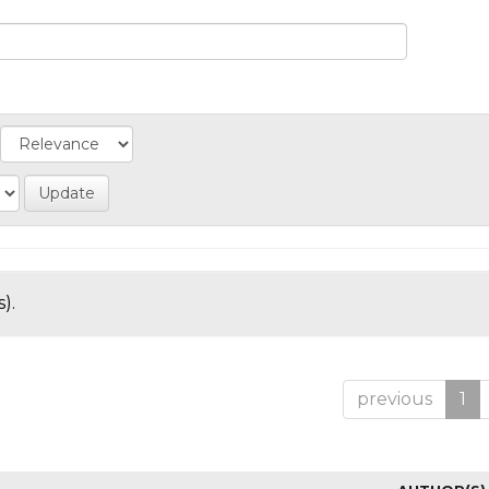
).
previous
1