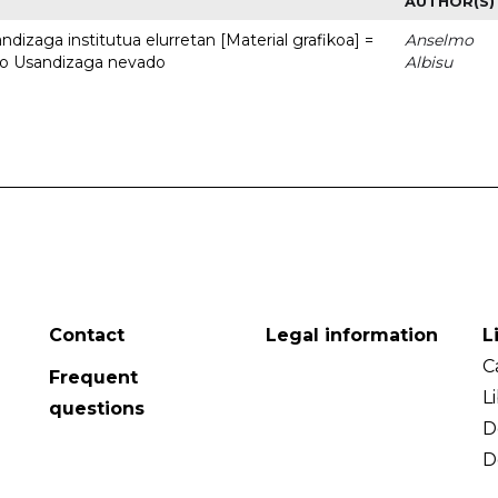
AUTHOR(S)
dizaga institutua elurretan [Material grafikoa] =
Anselmo
uto Usandizaga nevado
Albisu
Contact
Legal information
L
C
Frequent
L
questions
D
D