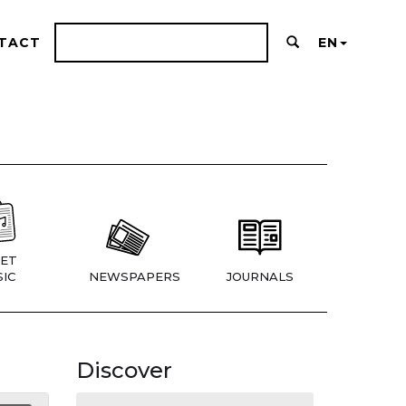
TACT
EN
ET
IC
NEWSPAPERS
JOURNALS
Discover