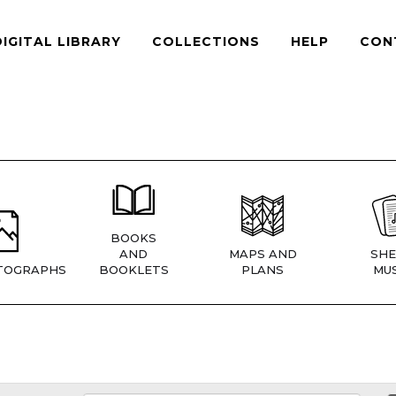
DIGITAL LIBRARY
COLLECTIONS
HELP
CON
BOOKS
AND
MAPS AND
SHE
TOGRAPHS
BOOKLETS
PLANS
MUS