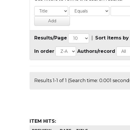
Results/Page
|
Sort items by
In order
Authors/record
Results 1-1 of 1 (Search time: 0.001 seconds
ITEM HITS: