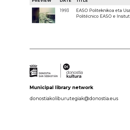
PREVIEW
DATE
TITLE
1993
EASO Politeknikoa eta Usan
Politécnico EASO e Insit
Municipal library network
donostiakoliburutegiak@donostia.eus