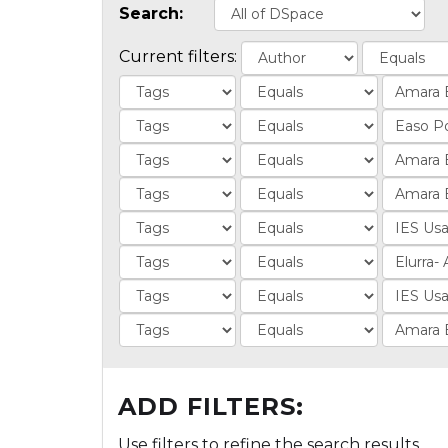
Search:
Current filters:
ADD FILTERS:
Use filters to refine the search results.