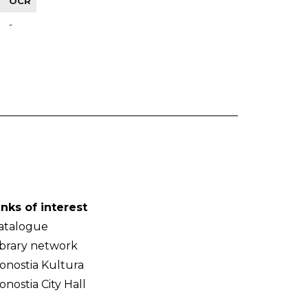
OCR
-
inks of interest
atalogue
ibrary network
onostia Kultura
onostia City Hall