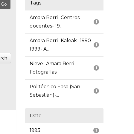
Tags
Amara Berri- Centros
1
docentes- 19...
Amara Berri- Kaleak- 1990-
1
1999- A...
rch
Nieve- Amara Berri-
1
Fotografías
Politécnico Easo (San
1
Sebastián)-...
Date
1993
1