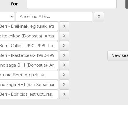
for
New sea