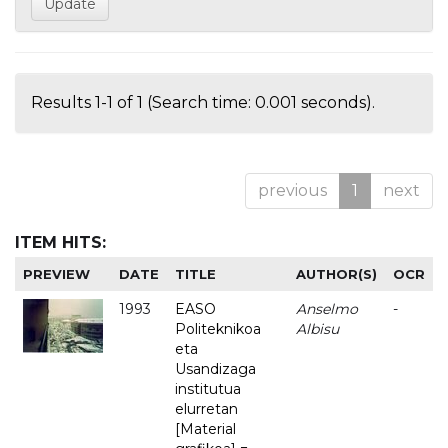
Results 1-1 of 1 (Search time: 0.001 seconds).
previous
1
next
ITEM HITS:
PREVIEW
DATE
TITLE
AUTHOR(S)
OCR
1993
EASO
Anselmo
-
Politeknikoa
Albisu
eta
Usandizaga
institutua
elurretan
[Material