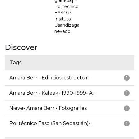
grafikoa] =
Politécnico
EASO e
Insituto
Usandizaga
nevado
Discover
Tags
Amara Berri- Edificios, estructur...
1
Amara Berri- Kaleak- 1990-1999- A...
1
Nieve- Amara Berri- Fotografías
1
Politécnico Easo (San Sebastián)-...
1