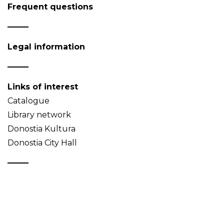
Frequent questions
Legal information
Links of interest
Catalogue
Library network
Donostia Kultura
Donostia City Hall