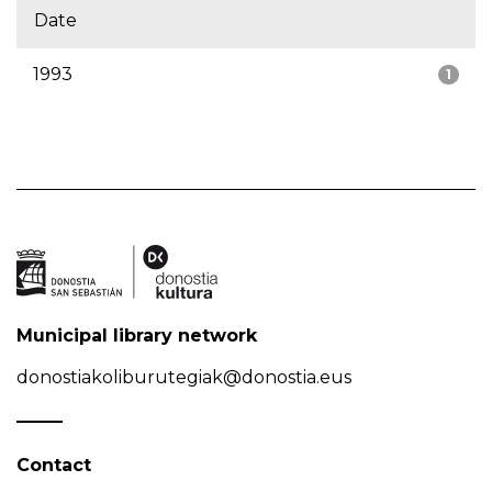
Date
1993
1
Municipal library network
donostiakoliburutegiak@donostia.eus
Contact