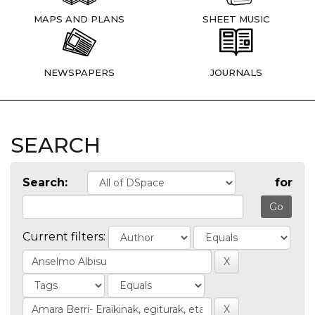
MAPS AND PLANS
SHEET MUSIC
NEWSPAPERS
JOURNALS
SEARCH
Search:
for
Current filters: