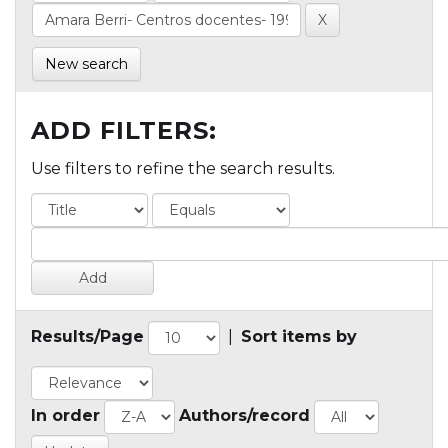
New search
ADD FILTERS:
Use filters to refine the search results.
Results/Page
|
Sort items by
In order
Authors/record