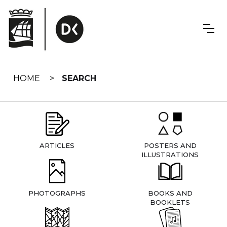
Skip
navigation
HOME
SEARCH
ARTICLES
POSTERS AND
ILLUSTRATIONS
PHOTOGRAPHS
BOOKS AND
BOOKLETS