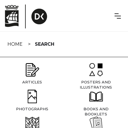
Skip
navigation
HOME
SEARCH
ARTICLES
POSTERS AND
ILLUSTRATIONS
PHOTOGRAPHS
BOOKS AND
BOOKLETS