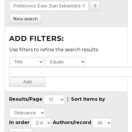
New search
ADD FILTERS:
Use filters to refine the search results.
Results/Page
|
Sort items by
In order
Authors/record