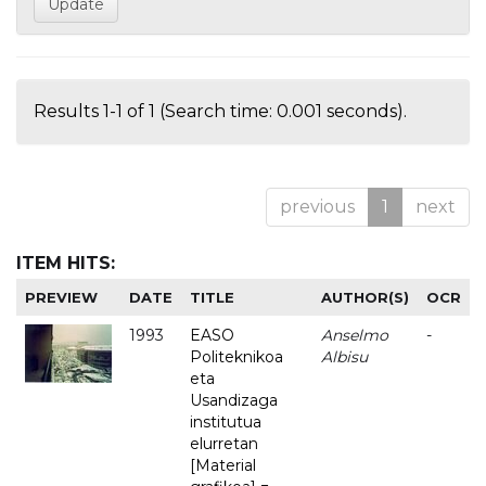
Results 1-1 of 1 (Search time: 0.001 seconds).
previous
1
next
ITEM HITS:
PREVIEW
DATE
TITLE
AUTHOR(S)
OCR
1993
EASO
Anselmo
-
Politeknikoa
Albisu
eta
Usandizaga
institutua
elurretan
[Material