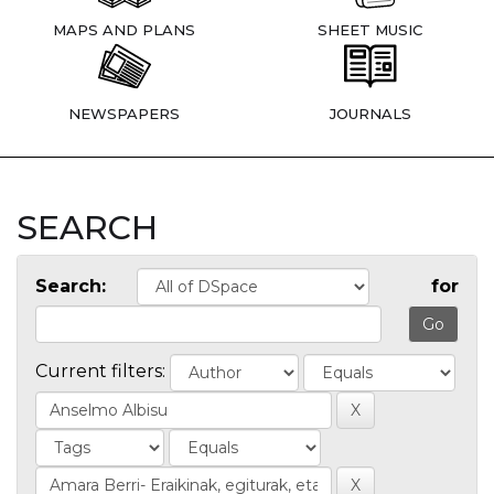
MAPS AND PLANS
SHEET MUSIC
NEWSPAPERS
JOURNALS
SEARCH
Search:
for
Current filters: