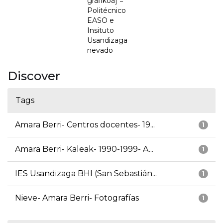
grafikoa] =
Politécnico
EASO e
Insituto
Usandizaga
nevado
Discover
Tags
Amara Berri- Centros docentes- 19...
1
Amara Berri- Kaleak- 1990-1999- A...
1
IES Usandizaga BHI (San Sebastián...
1
Nieve- Amara Berri- Fotografías
1