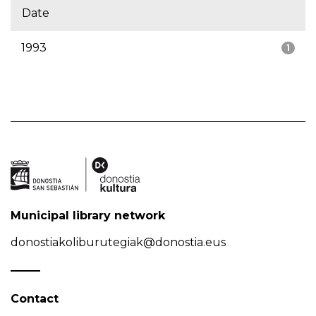
Date
1993
1
Municipal library network
donostiakoliburutegiak@donostia.eus
Contact