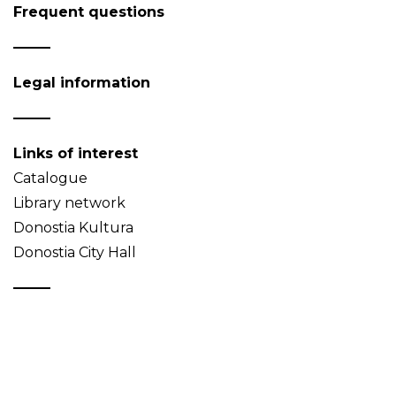
Frequent questions
Legal information
Links of interest
Catalogue
Library network
Donostia Kultura
Donostia City Hall